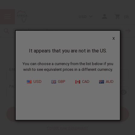
USD
0
X
It appears that you are not in the US.
Sign In
You can choose a currency from the list below if you
EMAIL ADDRESS:
wish to see equivalent prices in a different currency.
USD
GBP
CAD
AUD
PASSWORD:
Forgot your password?