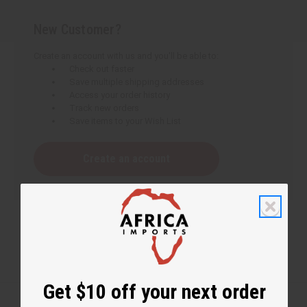
New Customer?
Create an account with us and you'll be able to:
Check out faster
Save multiple shipping addresses
Access your order history
Track new orders
Save items to your Wish List
Create an account
Get $10 off your next order