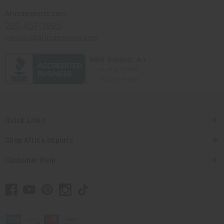
Africaimports.com
201-457-1995
contact@africaimports.com
Quick Links
Shop Africa Imports
Customer Help