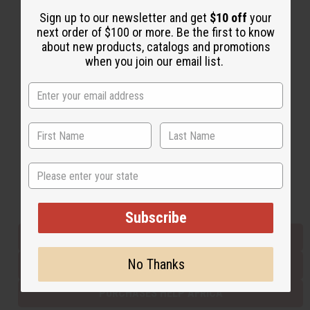
Sign up to our newsletter and get
$10 off
your
next order of $100 or more. Be the first to know
Back to Top
about new products, catalogs and promotions
when you join our email list.
Email Sign Up
EMAIL ADDRESS
Subscribe
State
Buy now, pay later with
Subscribe
EVERYTHING IN STOCK IN THE US
No Thanks
SHIPPED TO YOU IMMEDIATELY
PURCHASES HELP AFRICA