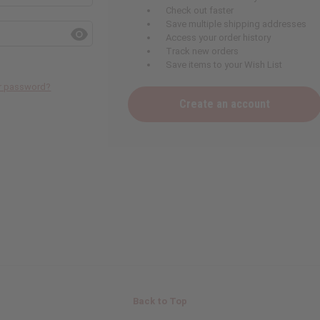
Check out faster
Save multiple shipping addresses
Access your order history
Track new orders
Save items to your Wish List
ur password?
Create an account
Back to Top