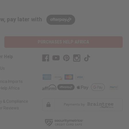
w, pay later with
PURCHASES HELP AFRICA
r Help
 Us
rica Imports
elp Africa
ty & Compliance
r Reviews