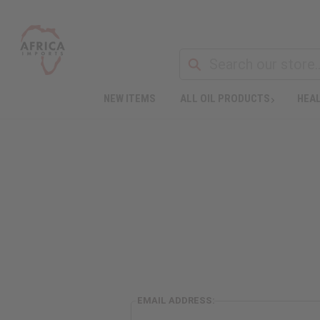
NEW ITEMS
ALL OIL PRODUCTS
HEAL
EMAIL ADDRESS: