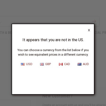
X
TH & BEAUTY
SOAPS
AFRICAN CLOTHING
SPECIAL P
It appears that you are not in the US.
You can choose a currency from the list below if you
wish to see equivalent prices in a different currency.
Sign In
USD
GBP
CAD
AUD
New Customer?
Create an account with us and you'll be able to