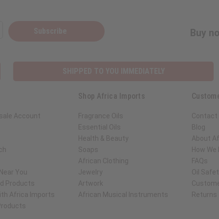
Subscribe
Buy no
SHIPPED TO YOU IMMEDIATELY
Shop Africa Imports
Custome
sale Account
Fragrance Oils
Contact
Essential Oils
Blog
Health & Beauty
About Af
ch
Soaps
How We H
African Clothing
FAQs
 Near You
Jewelry
Oil Safe
ed Products
Artwork
Custome
th Africa Imports
African Musical Instruments
Returns
 Products