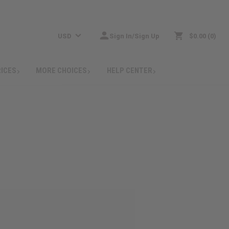
USD
Sign In/Sign Up
$0.00
0
RICES
MORE CHOICES
HELP CENTER
: