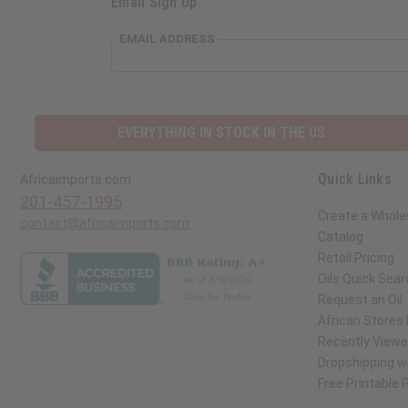
Email Sign Up
EMAIL ADDRESS
EVERYTHING IN STOCK IN THE US
Quick Links
Africaimports.com
201-457-1995
Create a Whole
contact@africaimports.com
Catalog
Retail Pricing
Oils Quick Sear
Request an Oil
African Stores
Recently View
Dropshipping wi
Free Printable