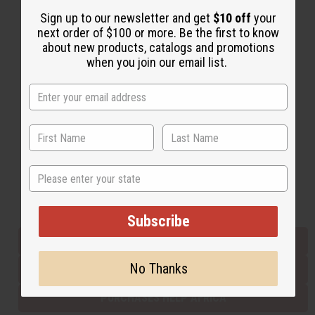
Sign up to our newsletter and get
$10 off
your
next order of $100 or more. Be the first to know
Back to Top
about new products, catalogs and promotions
when you join our email list.
Email Sign Up
EMAIL ADDRESS
Subscribe
State
Buy now, pay later with
Subscribe
EVERYTHING IN STOCK IN THE US
No Thanks
SHIPPED TO YOU IMMEDIATELY
PURCHASES HELP AFRICA