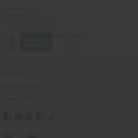
Africaimports.com
201-457-1995
contact@africaimports.com
Quick Links
Shop Africa Imports
Customer Help