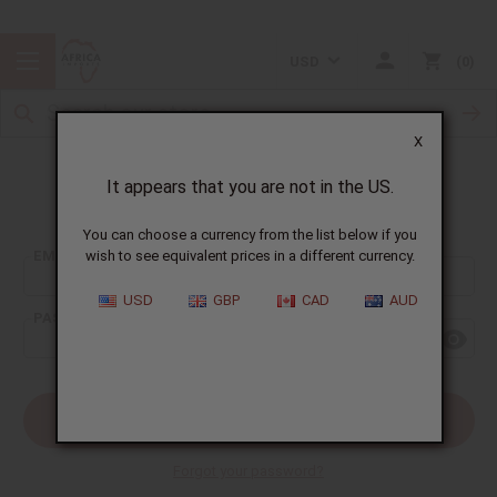
USD
0
X
It appears that you are not in the US.
Sign In
You can choose a currency from the list below if you
EMAIL ADDRESS:
wish to see equivalent prices in a different currency.
USD
GBP
CAD
AUD
PASSWORD:
Forgot your password?