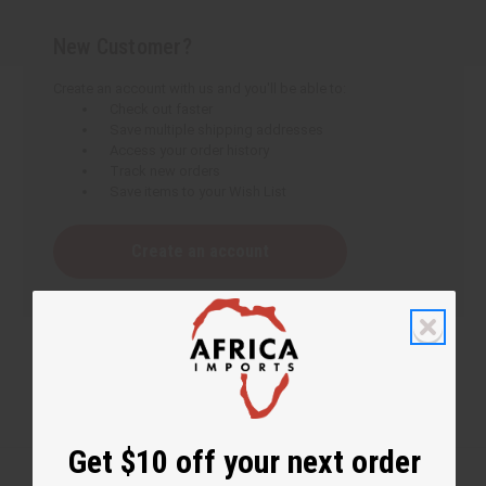
New Customer?
Create an account with us and you'll be able to:
Check out faster
Save multiple shipping addresses
Access your order history
Track new orders
Save items to your Wish List
Create an account
Get $10 off your next order