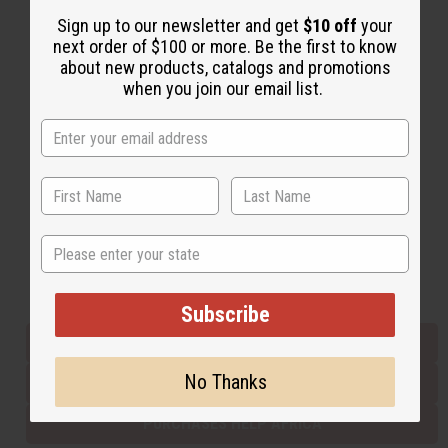
Sign up to our newsletter and get
$10 off
your
next order of $100 or more. Be the first to know
Back to Top
about new products, catalogs and promotions
when you join our email list.
Email Sign Up
EMAIL ADDRESS
Subscribe
State
Buy now, pay later with
Subscribe
EVERYTHING IN STOCK IN THE US
No Thanks
SHIPPED TO YOU IMMEDIATELY
PURCHASES HELP AFRICA