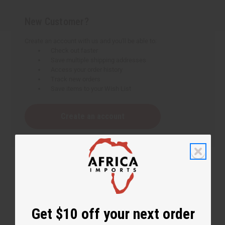
New Customer?
Create an account with us and you'll be able to:
Check out faster
Save multiple shipping addresses
Access your order history
Track new orders
Save items to your Wish List
Create an account
Get $10 off your next order