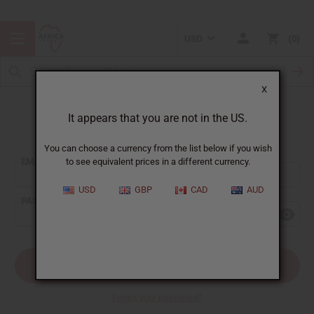
USD
0
X
It appears that you are not in the US.
Sign In
You can choose a currency from the list below if you wish
EMAIL ADDRESS:
to see equivalent prices in a different currency.
USD
GBP
CAD
AUD
PASSWORD:
Forgot your password?