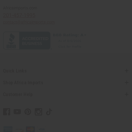
Africaimports.com
201-457-1995
contact@africaimports.com
Quick Links
Shop Africa Imports
Customer Help