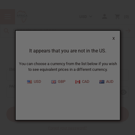
USD
0
X
It appears that you are not in the US.
Sign In
You can choose a currency from the list below if you wish
EMAIL ADDRESS:
to see equivalent prices in a different currency.
USD
GBP
CAD
AUD
PASSWORD:
Forgot your password?