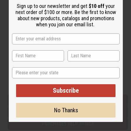
Sign up to our newsletter and get
$10 off
your
next order of $100 or more. Be the first to know
about new products, catalogs and promotions
Back to Top
when you join our email list.
Email Sign Up
EMAIL ADDRESS
Subscribe
State
Buy now, pay later with
Subscribe
EVERYTHING IN STOCK IN THE US
No Thanks
SHIPPED TO YOU IMMEDIATELY
PURCHASES HELP AFRICA