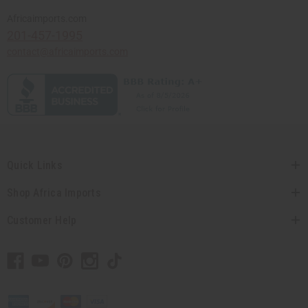
Africaimports.com
201-457-1995
contact@africaimports.com
Quick Links
Shop Africa Imports
Customer Help