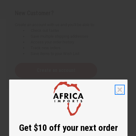
New Customer?
Create an account with us and you'll be able to:
Check out faster
Save multiple shipping addresses
Access your order history
Track new orders
Save items to your Wish List
Create an account
Get $10 off your next order