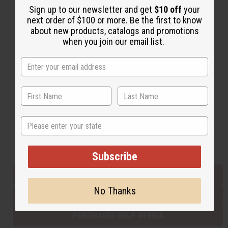
Sign up to our newsletter and get
$10 off
your
next order of $100 or more. Be the first to know
about new products, catalogs and promotions
Back to Top
when you join our email list.
Email Sign Up
EMAIL ADDRESS
Subscribe
State
Buy now, pay later with
Subscribe
EVERYTHING IN STOCK IN THE US
No Thanks
SHIPPED TO YOU IMMEDIATELY
PURCHASES HELP AFRICA