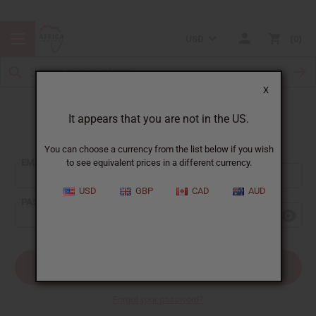
USD
0
X
It appears that you are not in the US.
Sign In
You can choose a currency from the list below if you wish
EMAIL ADDRESS:
to see equivalent prices in a different currency.
USD
GBP
CAD
AUD
PASSWORD:
Forgot your password?