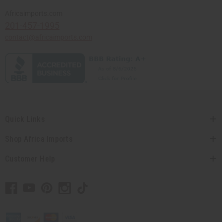
Africaimports.com
201-457-1995
contact@africaimports.com
Quick Links
Shop Africa Imports
Customer Help