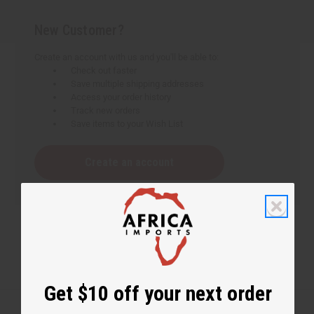
New Customer?
Create an account with us and you'll be able to:
Check out faster
Save multiple shipping addresses
Access your order history
Track new orders
Save items to your Wish List
Create an account
Get $10 off your next order