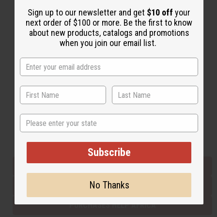
Sign up to our newsletter and get
$10 off
your
next order of $100 or more. Be the first to know
Back to Top
about new products, catalogs and promotions
when you join our email list.
Email Sign Up
EMAIL ADDRESS
Subscribe
State
Buy now, pay later with
Subscribe
EVERYTHING IN STOCK IN THE US
No Thanks
SHIPPED TO YOU IMMEDIATELY
PURCHASES HELP AFRICA