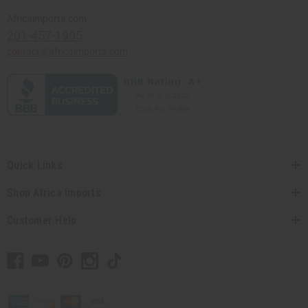
Africaimports.com
201-457-1995
contact@africaimports.com
Quick Links
Shop Africa Imports
Customer Help