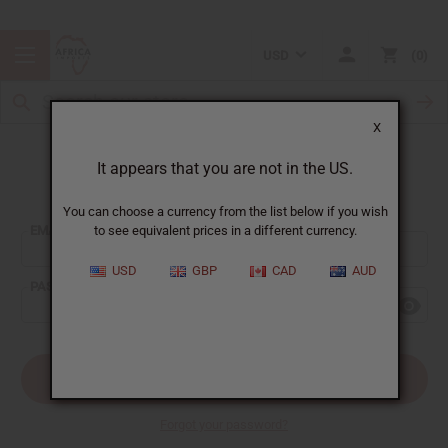
USD
0
X
It appears that you are not in the US.
Sign In
You can choose a currency from the list below if you wish
EMAIL ADDRESS:
to see equivalent prices in a different currency.
USD
GBP
CAD
AUD
PASSWORD:
Forgot your password?