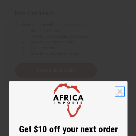
New Customer?
Create an account with us and you'll be able to:
Check out faster
Save multiple shipping addresses
Access your order history
Track new orders
Save items to your Wish List
Create an account
Get $10 off your next order