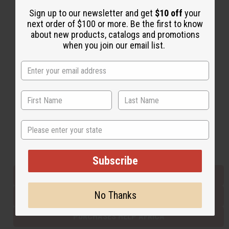
Sign up to our newsletter and get
$10 off
your
next order of $100 or more. Be the first to know
Back to Top
about new products, catalogs and promotions
when you join our email list.
Email Sign Up
EMAIL ADDRESS
Subscribe
State
Buy now, pay later with
Subscribe
EVERYTHING IN STOCK IN THE US
No Thanks
SHIPPED TO YOU IMMEDIATELY
PURCHASES HELP AFRICA