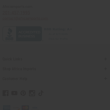
Africaimports.com
201-457-1995
contact@africaimports.com
Quick Links
Shop Africa Imports
Customer Help