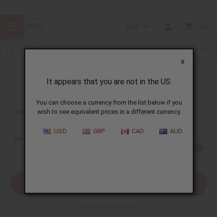
USD
0
X
It appears that you are not in the US.
Sign In
You can choose a currency from the list below if you
EMAIL ADDRESS:
wish to see equivalent prices in a different currency.
USD
GBP
CAD
AUD
PASSWORD:
Forgot your password?