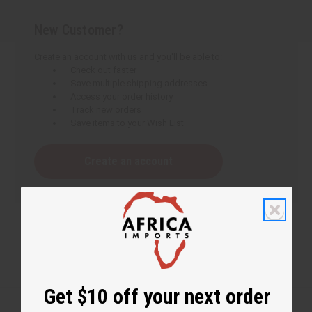
New Customer?
Create an account with us and you'll be able to:
Check out faster
Save multiple shipping addresses
Access your order history
Track new orders
Save items to your Wish List
Create an account
Get $10 off your next order