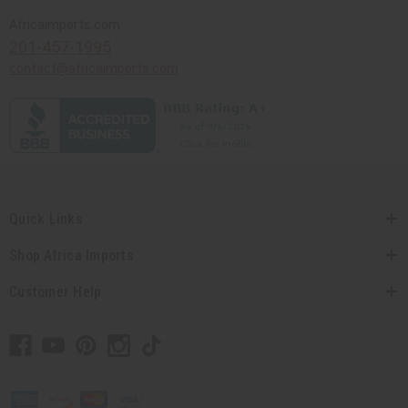
Africaimports.com
201-457-1995
contact@africaimports.com
Quick Links
Shop Africa Imports
Customer Help