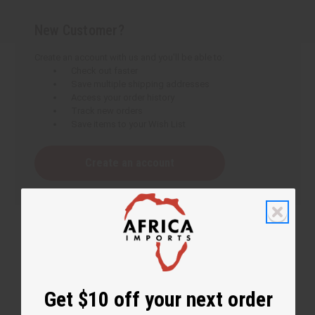
New Customer?
Create an account with us and you'll be able to:
Check out faster
Save multiple shipping addresses
Access your order history
Track new orders
Save items to your Wish List
Create an account
Get $10 off your next order