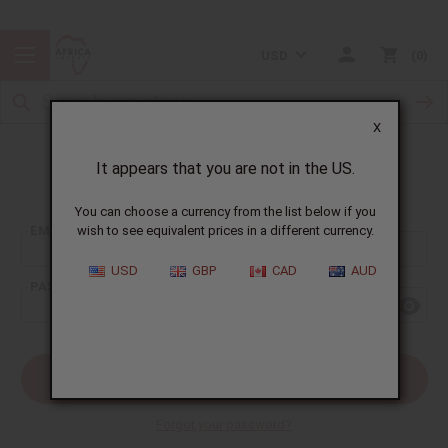
USD
0
X
It appears that you are not in the US.
Sign In
You can choose a currency from the list below if you
EMAIL ADDRESS:
wish to see equivalent prices in a different currency.
USD
GBP
CAD
AUD
PASSWORD:
Forgot your password?