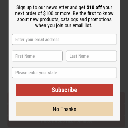
Sign up to our newsletter and get
$10 off
your
next order of $100 or more. Be the first to know
Back to Top
about new products, catalogs and promotions
when you join our email list.
Email Sign Up
EMAIL ADDRESS
Subscribe
State
Buy now, pay later with
Subscribe
EVERYTHING IN STOCK IN THE US
No Thanks
SHIPPED TO YOU IMMEDIATELY
PURCHASES HELP AFRICA