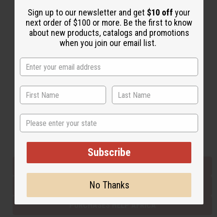
Sign up to our newsletter and get
$10 off
your
next order of $100 or more. Be the first to know
Back to Top
about new products, catalogs and promotions
when you join our email list.
Email Sign Up
EMAIL ADDRESS
Subscribe
State
Buy now, pay later with
Subscribe
EVERYTHING IN STOCK IN THE US
No Thanks
SHIPPED TO YOU IMMEDIATELY
PURCHASES HELP AFRICA