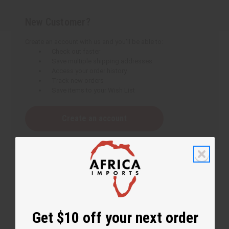
New Customer?
Create an account with us and you'll be able to:
Check out faster
Save multiple shipping addresses
Access your order history
Track new orders
Save items to your Wish List
Create an account
Get $10 off your next order