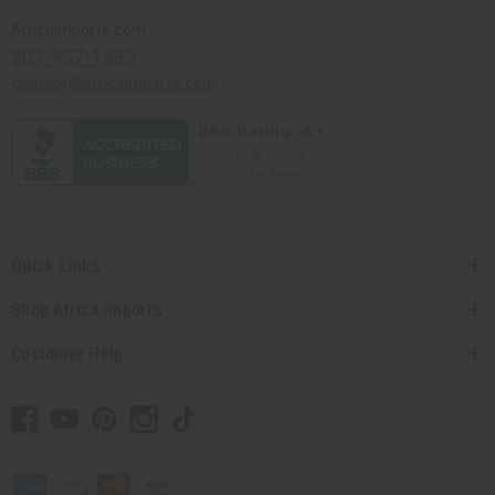
Africaimports.com
201-457-1995
contact@africaimports.com
Quick Links
Shop Africa Imports
Customer Help