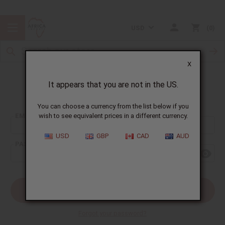
USD
0
X
It appears that you are not in the US.
Sign In
You can choose a currency from the list below if you
EMAIL ADDRESS:
wish to see equivalent prices in a different currency.
USD
GBP
CAD
AUD
PASSWORD:
Forgot your password?