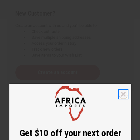
New Customer?
Create an account with us and you'll be able to:
Check out faster
Save multiple shipping addresses
Access your order history
Track new orders
Save items to your Wish List
Create an account
Get $10 off your next order