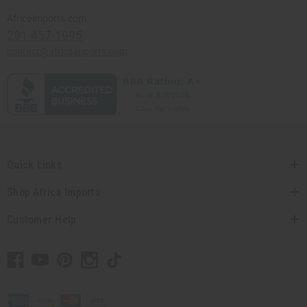
Africaimports.com
201-457-1995
contact@africaimports.com
Quick Links
Shop Africa Imports
Customer Help