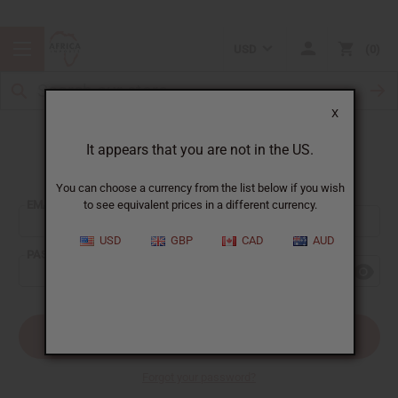
USD
0
X
It appears that you are not in the US.
Sign In
You can choose a currency from the list below if you wish
EMAIL ADDRESS:
to see equivalent prices in a different currency.
USD
GBP
CAD
AUD
PASSWORD:
Forgot your password?