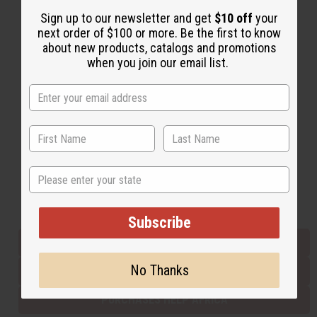
Sign up to our newsletter and get
$10 off
your
next order of $100 or more. Be the first to know
Back to Top
about new products, catalogs and promotions
when you join our email list.
Email Sign Up
EMAIL ADDRESS
Subscribe
State
Buy now, pay later with
Subscribe
EVERYTHING IN STOCK IN THE US
No Thanks
SHIPPED TO YOU IMMEDIATELY
PURCHASES HELP AFRICA