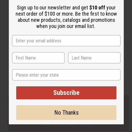
Sign up to our newsletter and get
$10 off
your
next order of $100 or more. Be the first to know
Back to Top
about new products, catalogs and promotions
when you join our email list.
Email Sign Up
EMAIL ADDRESS
Subscribe
State
Buy now, pay later with
Subscribe
EVERYTHING IN STOCK IN THE US
No Thanks
SHIPPED TO YOU IMMEDIATELY
PURCHASES HELP AFRICA