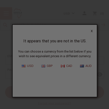
USD
0
X
It appears that you are not in the US.
Sign In
You can choose a currency from the list below if you
EMAIL ADDRESS:
wish to see equivalent prices in a different currency.
USD
GBP
CAD
AUD
PASSWORD:
Forgot your password?