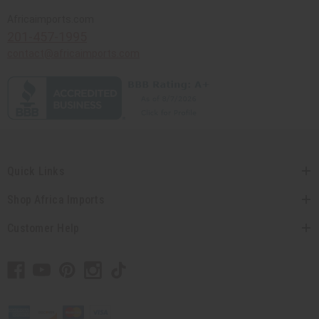
Africaimports.com
201-457-1995
contact@africaimports.com
Quick Links
Shop Africa Imports
Customer Help