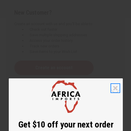
New Customer?
Create an account with us and you'll be able to:
Check out faster
Save multiple shipping addresses
Access your order history
Track new orders
Save items to your Wish List
Create an account
Get $10 off your next order