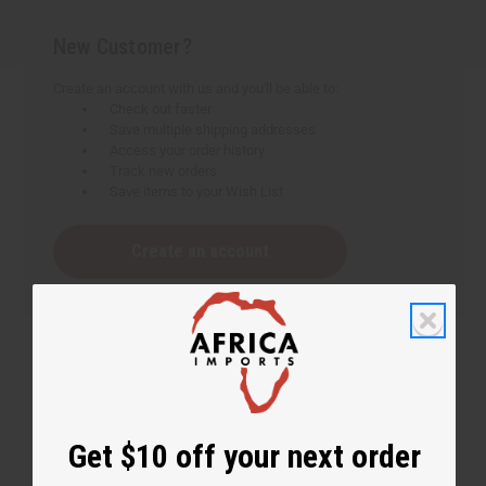
New Customer?
Create an account with us and you'll be able to:
Check out faster
Save multiple shipping addresses
Access your order history
Track new orders
Save items to your Wish List
Create an account
Get $10 off your next order