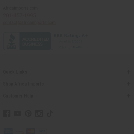
Africaimports.com
201-457-1995
contact@africaimports.com
Quick Links
Shop Africa Imports
Customer Help