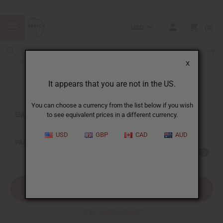
USD
0
X
It appears that you are not in the US.
Sign In
You can choose a currency from the list below if you wish
EMAIL ADDRESS:
to see equivalent prices in a different currency.
USD
GBP
CAD
AUD
PASSWORD:
Forgot your password?