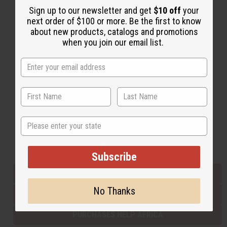
Sign up to our newsletter and get
$10 off
your
next order of $100 or more. Be the first to know
about new products, catalogs and promotions
Back to Top
when you join our email list.
Email Sign Up
EMAIL ADDRESS
Subscribe
State
Buy now, pay later with
Subscribe
EVERYTHING IN STOCK IN THE US
No Thanks
SHIPPED TO YOU IMMEDIATELY
PURCHASES HELP AFRICA