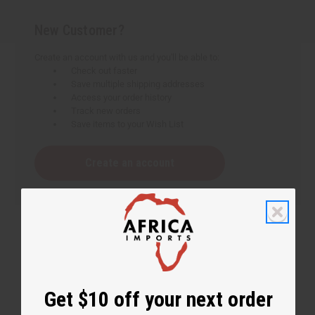
New Customer?
Create an account with us and you'll be able to:
Check out faster
Save multiple shipping addresses
Access your order history
Track new orders
Save items to your Wish List
Create an account
Get $10 off your next order