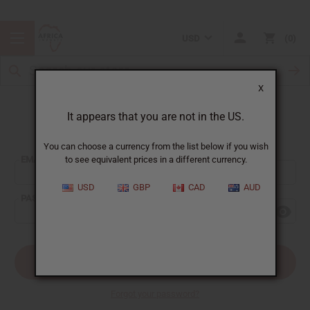
USD
0
X
It appears that you are not in the US.
Sign In
You can choose a currency from the list below if you wish
EMAIL ADDRESS:
to see equivalent prices in a different currency.
USD
GBP
CAD
AUD
PASSWORD:
Forgot your password?