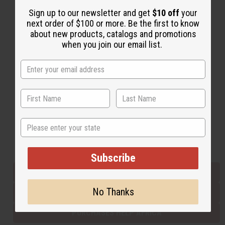
Sign up to our newsletter and get
$10 off
your
next order of $100 or more. Be the first to know
Back to Top
about new products, catalogs and promotions
when you join our email list.
Email Sign Up
EMAIL ADDRESS
Subscribe
State
Buy now, pay later with
Subscribe
EVERYTHING IN STOCK IN THE US
No Thanks
SHIPPED TO YOU IMMEDIATELY
PURCHASES HELP AFRICA