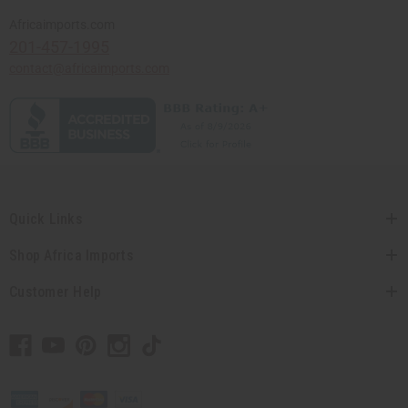
Africaimports.com
201-457-1995
contact@africaimports.com
Quick Links
Shop Africa Imports
Customer Help