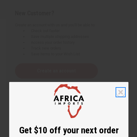
New Customer?
Create an account with us and you'll be able to:
Check out faster
Save multiple shipping addresses
Access your order history
Track new orders
Save items to your Wish List
Create an account
Get $10 off your next order