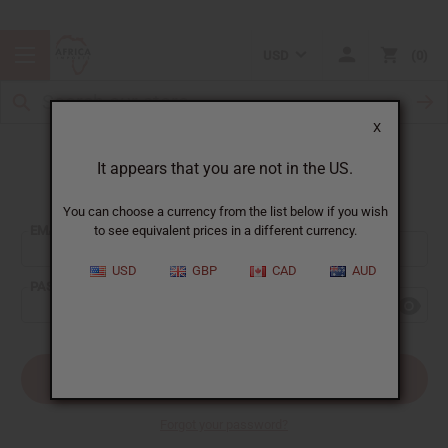
USD
0
X
It appears that you are not in the US.
Sign In
You can choose a currency from the list below if you wish
EMAIL ADDRESS:
to see equivalent prices in a different currency.
USD
GBP
CAD
AUD
PASSWORD:
Forgot your password?