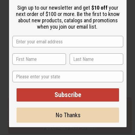
Sign up to our newsletter and get
$10 off
your
next order of $100 or more. Be the first to know
Back to Top
about new products, catalogs and promotions
when you join our email list.
Email Sign Up
EMAIL ADDRESS
Subscribe
State
Buy now, pay later with
Subscribe
EVERYTHING IN STOCK IN THE US
No Thanks
SHIPPED TO YOU IMMEDIATELY
PURCHASES HELP AFRICA