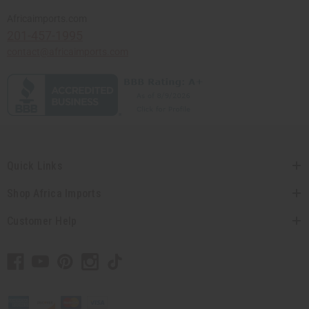
Africaimports.com
201-457-1995
contact@africaimports.com
Quick Links
Shop Africa Imports
Customer Help