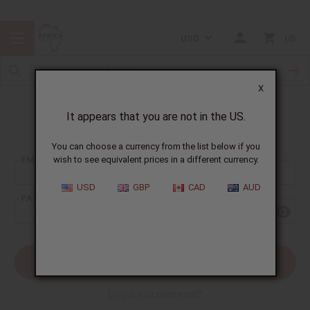
USD
0
X
It appears that you are not in the US.
Sign In
You can choose a currency from the list below if you
EMAIL ADDRESS:
wish to see equivalent prices in a different currency.
USD
GBP
CAD
AUD
PASSWORD:
Forgot your password?