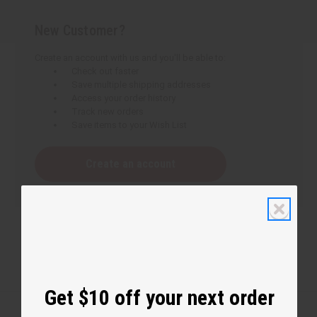
New Customer?
Create an account with us and you'll be able to:
Check out faster
Save multiple shipping addresses
Access your order history
Track new orders
Save items to your Wish List
Create an account
Get $10 off your next order