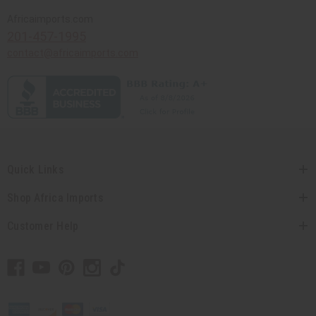
Africaimports.com
201-457-1995
contact@africaimports.com
Quick Links
Shop Africa Imports
Customer Help