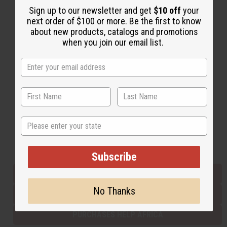
Sign up to our newsletter and get
$10 off
your
next order of $100 or more. Be the first to know
about new products, catalogs and promotions
Back to Top
when you join our email list.
Email Sign Up
EMAIL ADDRESS
Subscribe
State
Buy now, pay later with
Subscribe
EVERYTHING IN STOCK IN THE US
No Thanks
SHIPPED TO YOU IMMEDIATELY
PURCHASES HELP AFRICA