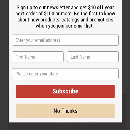
Sign up to our newsletter and get
$10 off
your
next order of $100 or more. Be the first to know
Back to Top
about new products, catalogs and promotions
when you join our email list.
Email Sign Up
EMAIL ADDRESS
Subscribe
State
Buy now, pay later with
Subscribe
EVERYTHING IN STOCK IN THE US
No Thanks
SHIPPED TO YOU IMMEDIATELY
PURCHASES HELP AFRICA