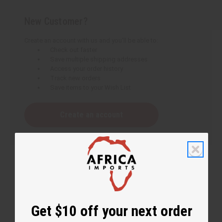
New Customer?
Create an account with us and you'll be able to:
Check out faster
Save multiple shipping addresses
Access your order history
Track new orders
Save items to your Wish List
Create an account
Get $10 off your next order