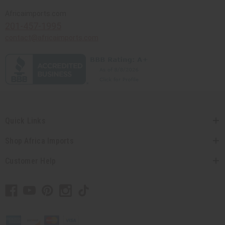
Africaimports.com
201-457-1995
contact@africaimports.com
Quick Links
Shop Africa Imports
Customer Help