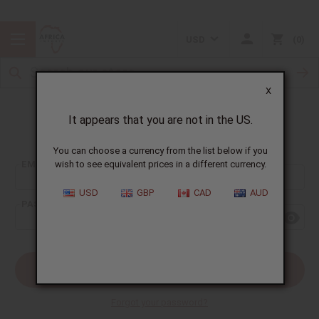
USD
0
X
It appears that you are not in the US.
Sign In
You can choose a currency from the list below if you
EMAIL ADDRESS:
wish to see equivalent prices in a different currency.
USD
GBP
CAD
AUD
PASSWORD:
Forgot your password?