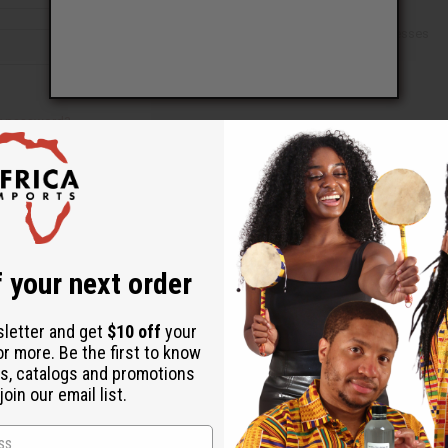
Check out faster
Save multiple shipping addresses
Access your order history
Track new orders
Save items to your Wish List
ur password?
 your next order
Create an account
sletter and get
$10 off
your
or more. Be the first to know
s, catalogs and promotions
oin our email list.
Back to Top