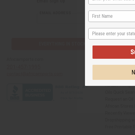
Email Sign Up
S
EMAIL ADDRESS
N
EVERYTHING IN STOCK IN THE US
Quick Links
Africaimports.com
201-457-1995
Create a Whole
contact@africaimports.com
Catalog
Retail Pricing
Oils Quick Sear
Request an Oil
African Stores
Recently View
Dropshipping wi
Free Printable