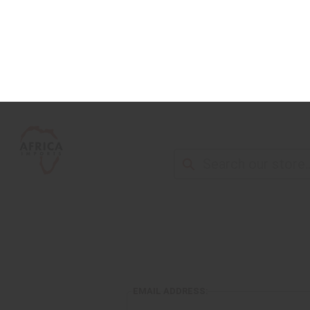
NEW ITEMS
ALL OIL PRODUCTS
HEAL
EMAIL ADDRESS: