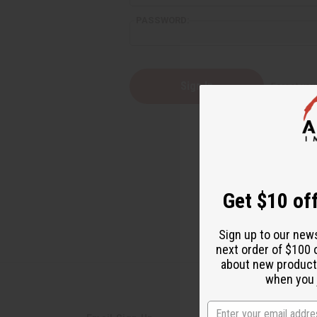
PASSWORD:
Forgot yo
Get $10 off
Sign up to our new
next order of $100 
about new product
when you j
State