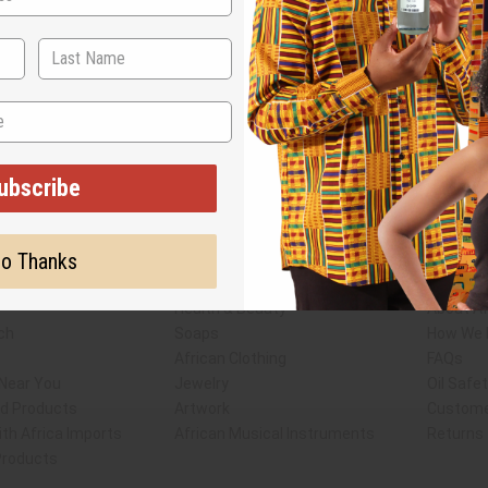
ubscribe
Subscribe
Buy no
o Thanks
SHIPPED TO YOU IMMEDIATELY
Shop Africa Imports
Custome
sale Account
Fragrance Oils
Contact
Essential Oils
Blog
Health & Beauty
About Af
ch
Soaps
How We H
African Clothing
FAQs
 Near You
Jewelry
Oil Safe
ed Products
Artwork
Custome
th Africa Imports
African Musical Instruments
Returns
 Products