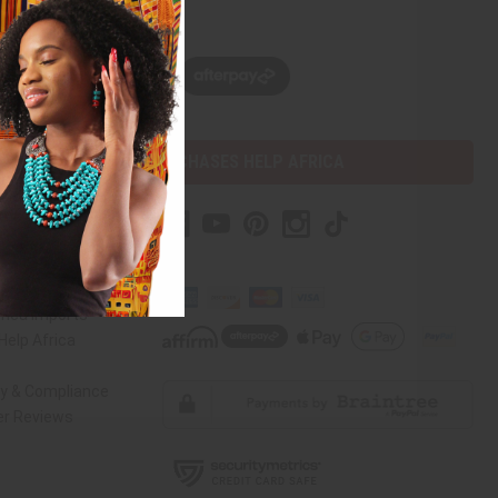
w, pay later with
PURCHASES HELP AFRICA
r Help
 Us
rica Imports
elp Africa
ty & Compliance
r Reviews