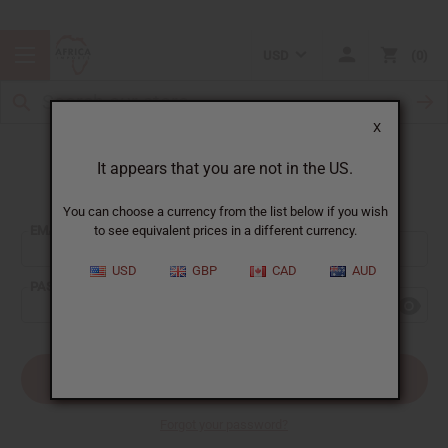
USD
0
X
It appears that you are not in the US.
Sign In
You can choose a currency from the list below if you wish
EMAIL ADDRESS:
to see equivalent prices in a different currency.
USD
GBP
CAD
AUD
PASSWORD:
Forgot your password?