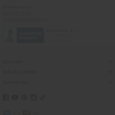
Africaimports.com
201-457-1995
contact@africaimports.com
Quick Links
Shop Africa Imports
Customer Help