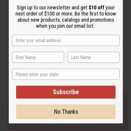
Sign up to our newsletter and get
$10 off
your
next order of $100 or more. Be the first to know
Back to Top
about new products, catalogs and promotions
when you join our email list.
Email Sign Up
EMAIL ADDRESS
Subscribe
State
Buy now, pay later with
Subscribe
EVERYTHING IN STOCK IN THE US
No Thanks
SHIPPED TO YOU IMMEDIATELY
PURCHASES HELP AFRICA