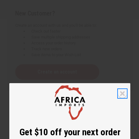
New Customer?
Create an account with us and you'll be able to:
Check out faster
Save multiple shipping addresses
Access your order history
Track new orders
Save items to your Wish List
Create an account
Get $10 off your next order