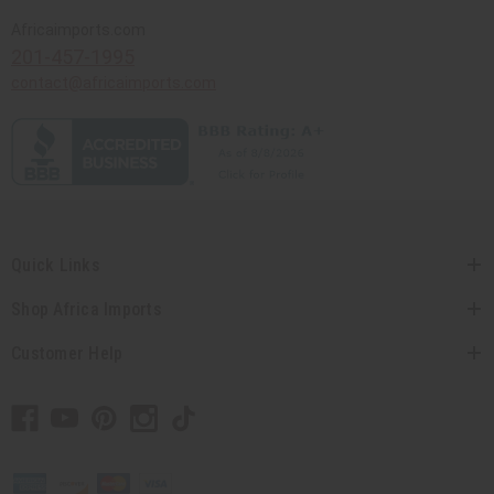
Africaimports.com
201-457-1995
contact@africaimports.com
Quick Links
Shop Africa Imports
Customer Help