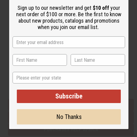
Sign up to our newsletter and get
$10 off
your
next order of $100 or more. Be the first to know
Back to Top
about new products, catalogs and promotions
when you join our email list.
Email Sign Up
EMAIL ADDRESS
Subscribe
State
Buy now, pay later with
Subscribe
EVERYTHING IN STOCK IN THE US
No Thanks
SHIPPED TO YOU IMMEDIATELY
PURCHASES HELP AFRICA