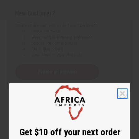
New Customer?
Create an account with us and you'll be able to:
Check out faster
Save multiple shipping addresses
Access your order history
Track new orders
Save items to your Wish List
Create an account
Get $10 off your next order