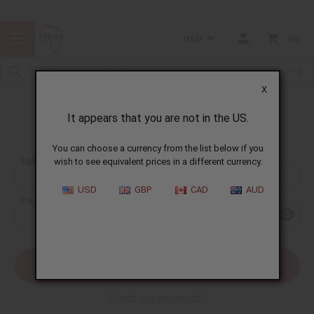
USD
0
X
It appears that you are not in the US.
Sign In
You can choose a currency from the list below if you
EMAIL ADDRESS:
wish to see equivalent prices in a different currency.
USD
GBP
CAD
AUD
PASSWORD:
Forgot your password?