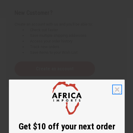
New Customer?
Create an account with us and you'll be able to:
Check out faster
Save multiple shipping addresses
Access your order history
Track new orders
Save items to your Wish List
Create an account
Get $10 off your next order