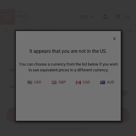
USD
0
X
It appears that you are not in the US.
Sign In
You can choose a currency from the list below if you wish
EMAIL ADDRESS:
to see equivalent prices in a different currency.
USD
GBP
CAD
AUD
PASSWORD:
Forgot your password?