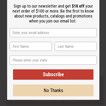
Sign up to our newsletter and get
$10 off
your
next order of $100 or more. Be the first to know
Back to Top
about new products, catalogs and promotions
when you join our email list.
Email Sign Up
EMAIL ADDRESS
Subscribe
State
Buy now, pay later with
Subscribe
EVERYTHING IN STOCK IN THE US
No Thanks
SHIPPED TO YOU IMMEDIATELY
PURCHASES HELP AFRICA