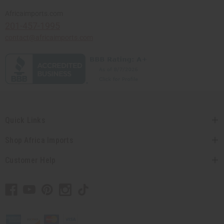
Africaimports.com
201-457-1995
contact@africaimports.com
Quick Links
Shop Africa Imports
Customer Help