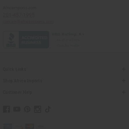
Africaimports.com
201-457-1995
contact@africaimports.com
Quick Links
Shop Africa Imports
Customer Help