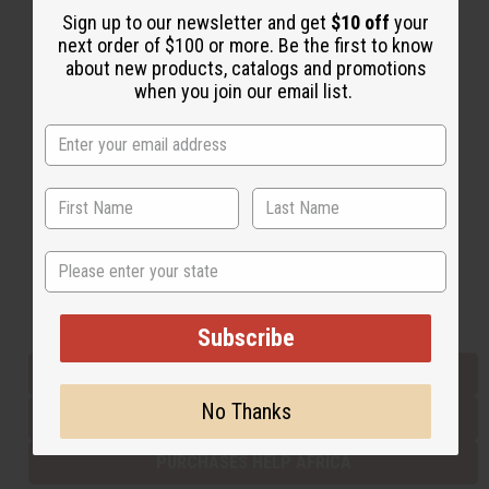
Sign up to our newsletter and get
$10 off
your
next order of $100 or more. Be the first to know
about new products, catalogs and promotions
Back to Top
when you join our email list.
Email Sign Up
EMAIL ADDRESS
Subscribe
State
Buy now, pay later with
Subscribe
EVERYTHING IN STOCK IN THE US
No Thanks
SHIPPED TO YOU IMMEDIATELY
PURCHASES HELP AFRICA