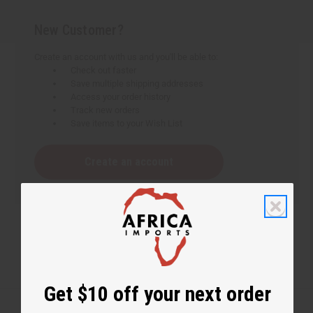
New Customer?
Create an account with us and you'll be able to:
Check out faster
Save multiple shipping addresses
Access your order history
Track new orders
Save items to your Wish List
Create an account
Get $10 off your next order