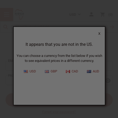
USD
0
X
It appears that you are not in the US.
Sign In
You can choose a currency from the list below if you wish
EMAIL ADDRESS:
to see equivalent prices in a different currency.
USD
GBP
CAD
AUD
PASSWORD:
Forgot your password?