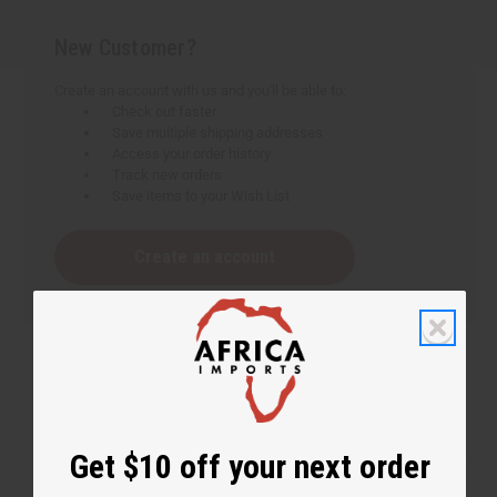
New Customer?
Create an account with us and you'll be able to:
Check out faster
Save multiple shipping addresses
Access your order history
Track new orders
Save items to your Wish List
Create an account
Get $10 off your next order