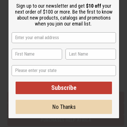
Sign up to our newsletter and get
$10 off
your
next order of $100 or more. Be the first to know
about new products, catalogs and promotions
Back to Top
when you join our email list.
Email Sign Up
EMAIL ADDRESS
Subscribe
State
Buy now, pay later with
Subscribe
EVERYTHING IN STOCK IN THE US
No Thanks
SHIPPED TO YOU IMMEDIATELY
PURCHASES HELP AFRICA