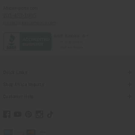
Africaimports.com
201-457-1995
contact@africaimports.com
Quick Links
Shop Africa Imports
Customer Help