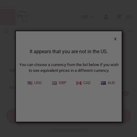
USD
0
X
It appears that you are not in the US.
Sign In
You can choose a currency from the list below if you wish
EMAIL ADDRESS:
to see equivalent prices in a different currency.
USD
GBP
CAD
AUD
PASSWORD:
Forgot your password?