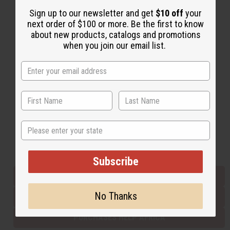
Sign up to our newsletter and get
$10 off
your
next order of $100 or more. Be the first to know
Back to Top
about new products, catalogs and promotions
when you join our email list.
Email Sign Up
EMAIL ADDRESS
Subscribe
State
Buy now, pay later with
Subscribe
EVERYTHING IN STOCK IN THE US
No Thanks
SHIPPED TO YOU IMMEDIATELY
PURCHASES HELP AFRICA