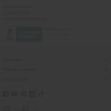
Africaimports.com
201-457-1995
contact@africaimports.com
Quick Links
Shop Africa Imports
Customer Help