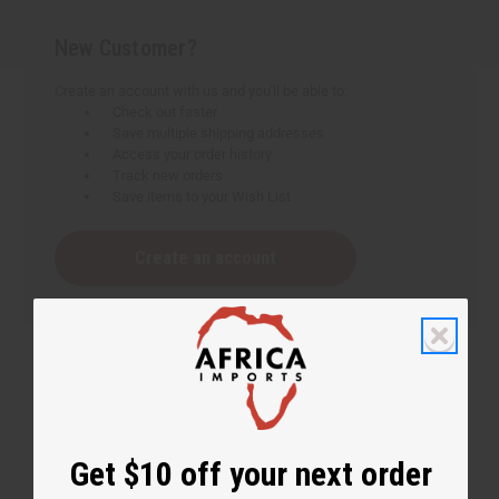
New Customer?
Create an account with us and you'll be able to:
Check out faster
Save multiple shipping addresses
Access your order history
Track new orders
Save items to your Wish List
Create an account
Get $10 off your next order