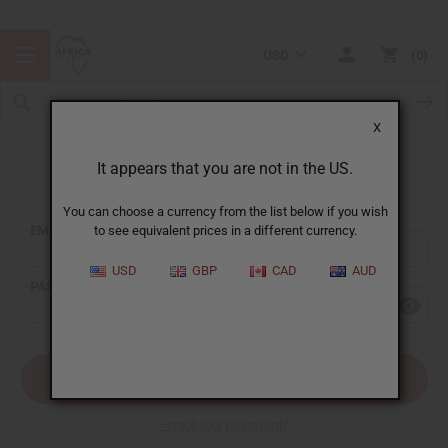
USD
0
X
It appears that you are not in the US.
Sign In
You can choose a currency from the list below if you wish
EMAIL ADDRESS:
to see equivalent prices in a different currency.
USD
GBP
CAD
AUD
PASSWORD:
Forgot your password?