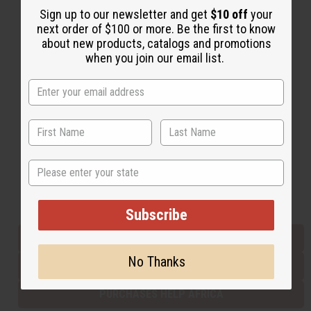
Sign up to our newsletter and get
$10 off
your
next order of $100 or more. Be the first to know
about new products, catalogs and promotions
Back to Top
when you join our email list.
Email Sign Up
EMAIL ADDRESS
Subscribe
State
Buy now, pay later with
Subscribe
EVERYTHING IN STOCK IN THE US
No Thanks
SHIPPED TO YOU IMMEDIATELY
PURCHASES HELP AFRICA