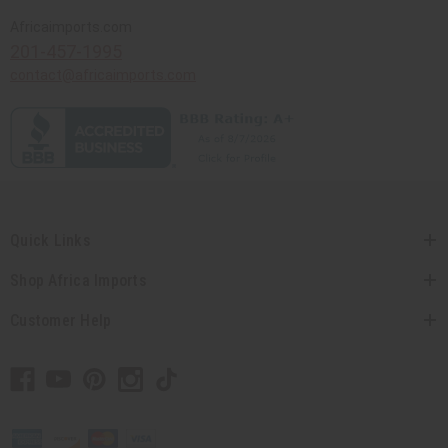
Africaimports.com
201-457-1995
contact@africaimports.com
Quick Links
Shop Africa Imports
Customer Help