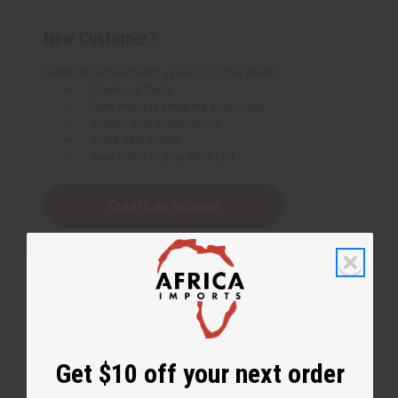
New Customer?
Create an account with us and you'll be able to:
Check out faster
Save multiple shipping addresses
Access your order history
Track new orders
Save items to your Wish List
Create an account
Get $10 off your next order