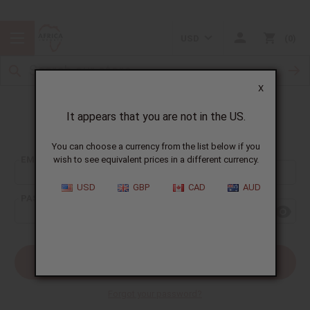
USD
0
X
It appears that you are not in the US.
Sign In
You can choose a currency from the list below if you
EMAIL ADDRESS:
wish to see equivalent prices in a different currency.
USD
GBP
CAD
AUD
PASSWORD:
Forgot your password?