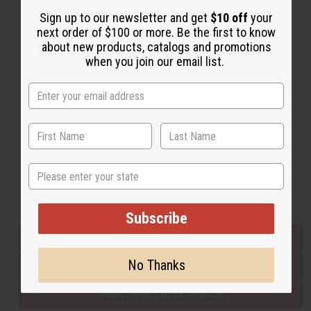
Sign up to our newsletter and get
$10 off
your
next order of $100 or more. Be the first to know
Back to Top
about new products, catalogs and promotions
when you join our email list.
Email Sign Up
EMAIL ADDRESS
Subscribe
State
Buy now, pay later with
Subscribe
EVERYTHING IN STOCK IN THE US
No Thanks
SHIPPED TO YOU IMMEDIATELY
PURCHASES HELP AFRICA