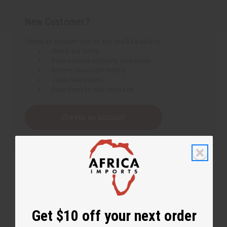
New Customer?
Create an account with us and you'll be able to:
Check out faster
Save multiple shipping addresses
Access your order history
Track new orders
Save items to your Wish List
Create an account
Get $10 off your next order