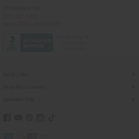
Africaimports.com
201-457-1995
contact@africaimports.com
Quick Links
Shop Africa Imports
Customer Help