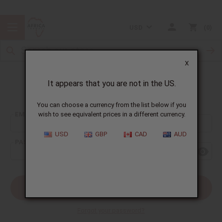
USD
0
X
It appears that you are not in the US.
Sign In
You can choose a currency from the list below if you
EMAIL ADDRESS:
wish to see equivalent prices in a different currency.
USD
GBP
CAD
AUD
PASSWORD:
Forgot your password?