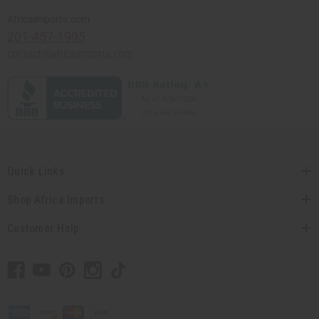
Africaimports.com
201-457-1995
contact@africaimports.com
Quick Links
Shop Africa Imports
Customer Help