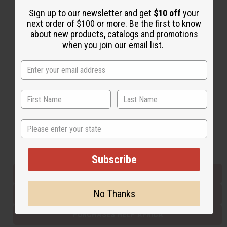
Sign up to our newsletter and get
$10 off
your
next order of $100 or more. Be the first to know
Back to Top
about new products, catalogs and promotions
when you join our email list.
Email Sign Up
EMAIL ADDRESS
Subscribe
State
Buy now, pay later with
Subscribe
EVERYTHING IN STOCK IN THE US
No Thanks
SHIPPED TO YOU IMMEDIATELY
PURCHASES HELP AFRICA