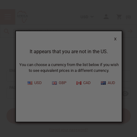
USD
0
X
It appears that you are not in the US.
Sign In
You can choose a currency from the list below if you wish
EMAIL ADDRESS:
to see equivalent prices in a different currency.
USD
GBP
CAD
AUD
PASSWORD:
Forgot your password?