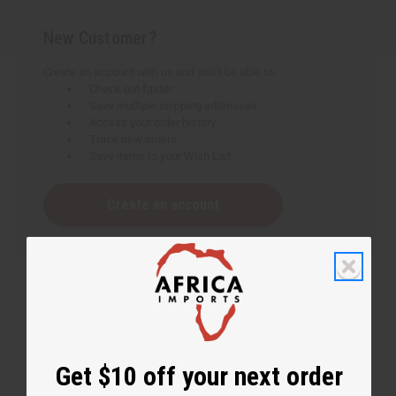
New Customer?
Create an account with us and you'll be able to:
Check out faster
Save multiple shipping addresses
Access your order history
Track new orders
Save items to your Wish List
Create an account
Get $10 off your next order