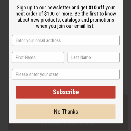
Sign up to our newsletter and get
$10 off
your
next order of $100 or more. Be the first to know
Back to Top
about new products, catalogs and promotions
when you join our email list.
Email Sign Up
EMAIL ADDRESS
Subscribe
State
Buy now, pay later with
Subscribe
EVERYTHING IN STOCK IN THE US
No Thanks
SHIPPED TO YOU IMMEDIATELY
PURCHASES HELP AFRICA