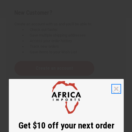
New Customer?
Create an account with us and you'll be able to:
Check out faster
Save multiple shipping addresses
Access your order history
Track new orders
Save items to your Wish List
Create an account
Get $10 off your next order