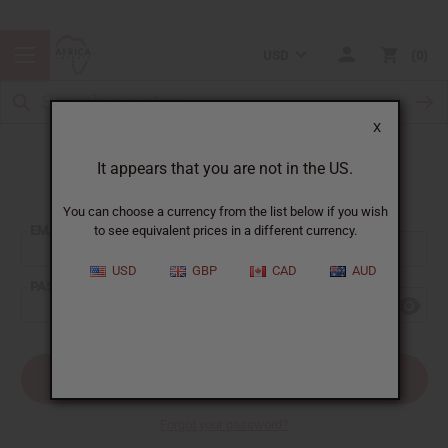
USD
0
X
It appears that you are not in the US.
Sign In
You can choose a currency from the list below if you wish
EMAIL ADDRESS:
to see equivalent prices in a different currency.
USD
GBP
CAD
AUD
PASSWORD:
Forgot your password?