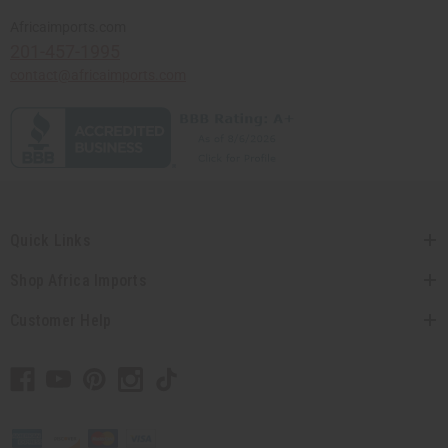
Africaimports.com
201-457-1995
contact@africaimports.com
Quick Links
Shop Africa Imports
Customer Help