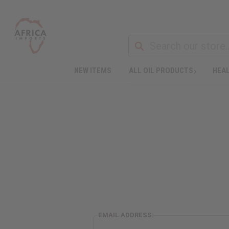
NEW ITEMS
ALL OIL PRODUCTS
HEAL
EMAIL ADDRESS: