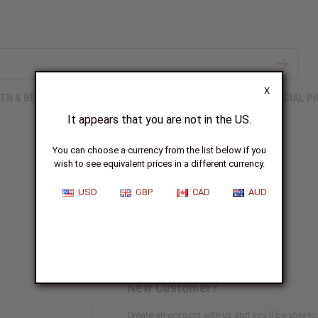
X
TH & BEAUTY
SOAPS
AFRICAN CLOTHING
SPECIAL P
It appears that you are not in the US.
You can choose a currency from the list below if you
wish to see equivalent prices in a different currency.
Sign In
USD
GBP
CAD
AUD
New Customer?
Create an account with us and you'll be able to