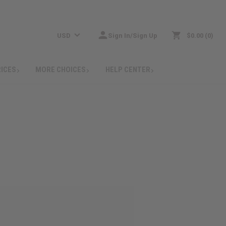
USD
Sign In/Sign Up
$0.00
0
RICES
MORE CHOICES
HELP CENTER
: