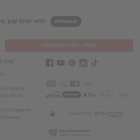
w, pay later with
PURCHASES HELP AFRICA
r Help
 Us
rica Imports
elp Africa
ty & Compliance
r Reviews