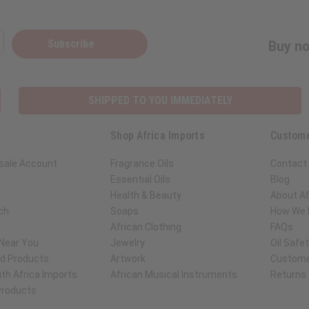
Subscribe
Buy no
SHIPPED TO YOU IMMEDIATELY
Shop Africa Imports
Custome
sale Account
Fragrance Oils
Contact
Essential Oils
Blog
Health & Beauty
About Af
ch
Soaps
How We H
African Clothing
FAQs
 Near You
Jewelry
Oil Safe
ed Products
Artwork
Custome
th Africa Imports
African Musical Instruments
Returns
 Products