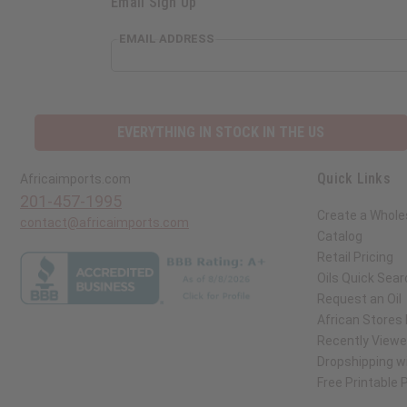
Email Sign Up
EMAIL ADDRESS
EVERYTHING IN STOCK IN THE US
Quick Links
Africaimports.com
201-457-1995
Create a Whole
contact@africaimports.com
Catalog
Retail Pricing
Oils Quick Sear
Request an Oil
African Stores
Recently View
Dropshipping wi
Free Printable