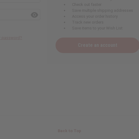
Check out faster
Save multiple shipping addresses
Access your order history
Track new orders
Save items to your Wish List
ur password?
Create an account
Back to Top