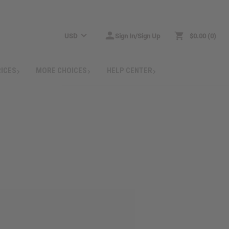
USD
Sign In/Sign Up
$0.00
0
RICES
MORE CHOICES
HELP CENTER