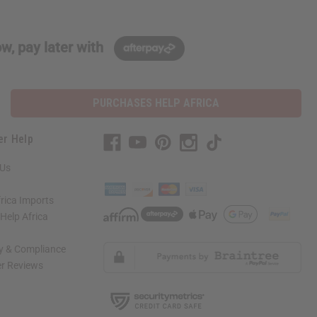
w, pay later with
PURCHASES HELP AFRICA
er Help
 Us
rica Imports
elp Africa
ty & Compliance
r Reviews