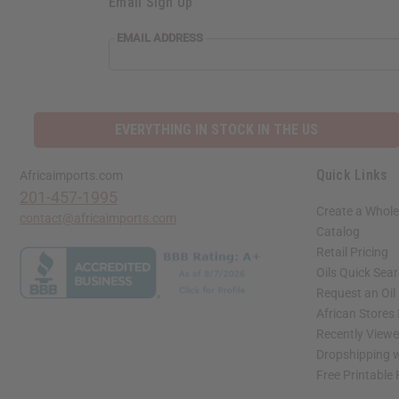
Email Sign Up
EMAIL ADDRESS
EVERYTHING IN STOCK IN THE US
Quick Links
Africaimports.com
201-457-1995
Create a Whole
contact@africaimports.com
Catalog
Retail Pricing
Oils Quick Sea
Request an Oil
African Stores
Recently View
Dropshipping w
Free Printable