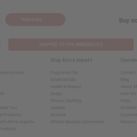
Subscribe
Buy no
SHIPPED TO YOU IMMEDIATELY
Shop Africa Imports
Custom
sale Account
Fragrance Oils
Contact
Essential Oils
Blog
Health & Beauty
About Af
rch
Soaps
How We H
African Clothing
FAQs
 Near You
Jewelry
Oil Safe
ed Products
Artwork
Custome
ith Africa Imports
African Musical Instruments
Returns
 Products