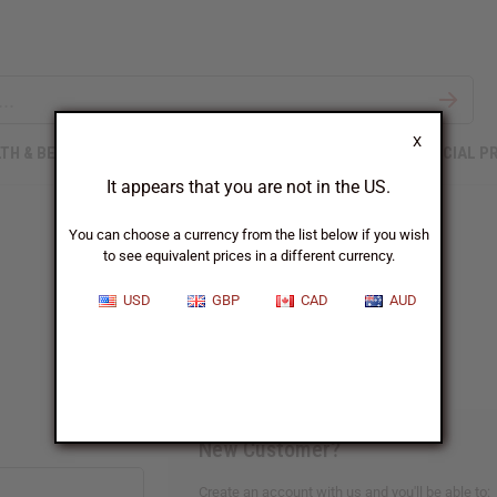
X
TH & BEAUTY
SOAPS
AFRICAN CLOTHING
SPECIAL P
It appears that you are not in the US.
You can choose a currency from the list below if you wish
to see equivalent prices in a different currency.
Sign In
USD
GBP
CAD
AUD
New Customer?
Create an account with us and you'll be able to: