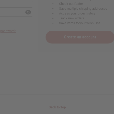
Check out faster
Save multiple shipping addresses
Access your order history
Track new orders
Save items to your Wish List
r password?
Create an account
Back to Top