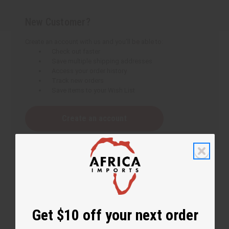
New Customer?
Create an account with us and you'll be able to:
Check out faster
Save multiple shipping addresses
Access your order history
Track new orders
Save items to your Wish List
Create an account
Get $10 off your next order