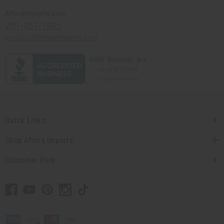
Africaimports.com
201-457-1995
contact@africaimports.com
Quick Links
Shop Africa Imports
Customer Help