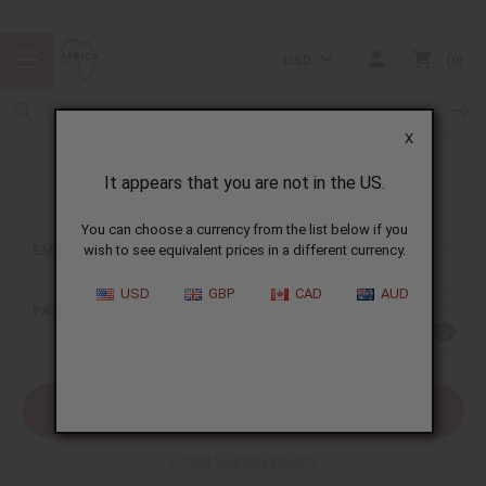
USD
0
X
It appears that you are not in the US.
Sign In
You can choose a currency from the list below if you
EMAIL ADDRESS:
wish to see equivalent prices in a different currency.
USD
GBP
CAD
AUD
PASSWORD:
Forgot your password?