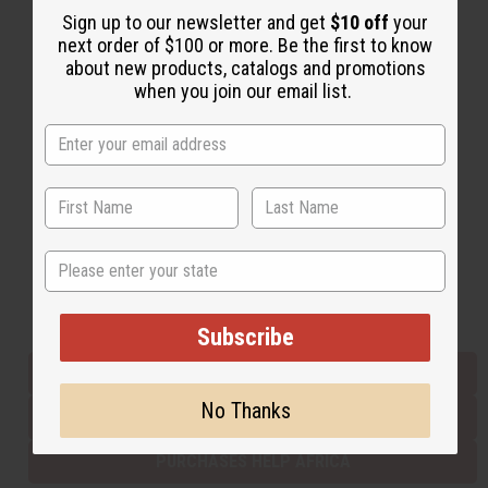
Sign up to our newsletter and get
$10 off
your
next order of $100 or more. Be the first to know
about new products, catalogs and promotions
Back to Top
when you join our email list.
Email Sign Up
EMAIL ADDRESS
Subscribe
State
Buy now, pay later with
Subscribe
EVERYTHING IN STOCK IN THE US
No Thanks
SHIPPED TO YOU IMMEDIATELY
PURCHASES HELP AFRICA