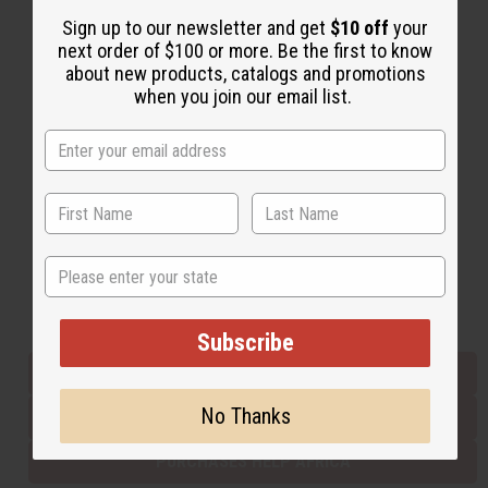
Sign up to our newsletter and get
$10 off
your
next order of $100 or more. Be the first to know
Back to Top
about new products, catalogs and promotions
when you join our email list.
Email Sign Up
EMAIL ADDRESS
Subscribe
State
Buy now, pay later with
Subscribe
EVERYTHING IN STOCK IN THE US
No Thanks
SHIPPED TO YOU IMMEDIATELY
PURCHASES HELP AFRICA