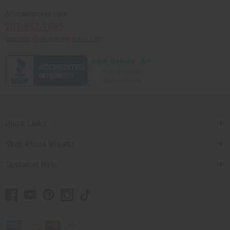
Africaimports.com
201-457-1995
contact@africaimports.com
Quick Links
Shop Africa Imports
Customer Help