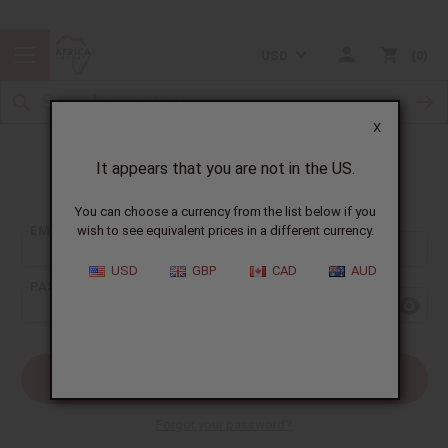
USD
0
X
It appears that you are not in the US.
Sign In
You can choose a currency from the list below if you
EMAIL ADDRESS:
wish to see equivalent prices in a different currency.
USD
GBP
CAD
AUD
PASSWORD:
Forgot your password?