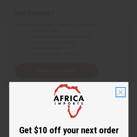
New Customer?
Create an account with us and you'll be able to:
Check out faster
Save multiple shipping addresses
Access your order history
Track new orders
Save items to your Wish List
Create an account
Get $10 off your next order