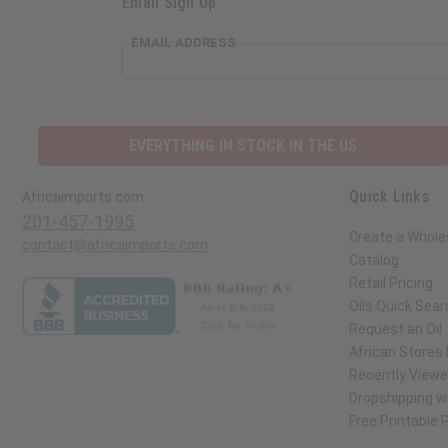
Email Sign Up
EMAIL ADDRESS
EVERYTHING IN STOCK IN THE US
Quick Links
Africaimports.com
201-457-1995
Create a Whole
contact@africaimports.com
Catalog
Retail Pricing
Oils Quick Sear
Request an Oil
African Stores
Recently View
Dropshipping wi
Free Printable