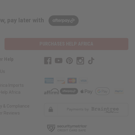
w, pay later with
PURCHASES HELP AFRICA
r Help
 Us
rica Imports
elp Africa
ty & Compliance
r Reviews