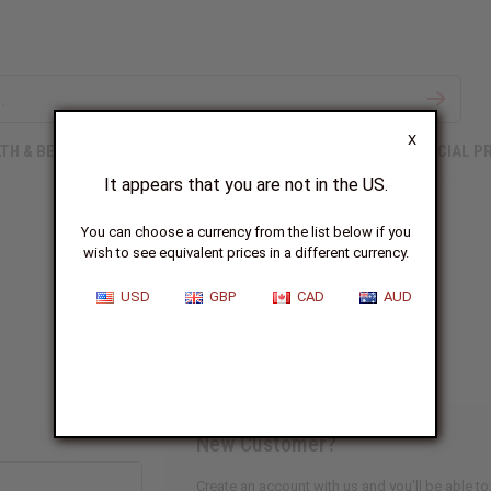
X
TH & BEAUTY
SOAPS
AFRICAN CLOTHING
SPECIAL P
It appears that you are not in the US.
You can choose a currency from the list below if you
wish to see equivalent prices in a different currency.
Sign In
USD
GBP
CAD
AUD
New Customer?
Create an account with us and you'll be able to