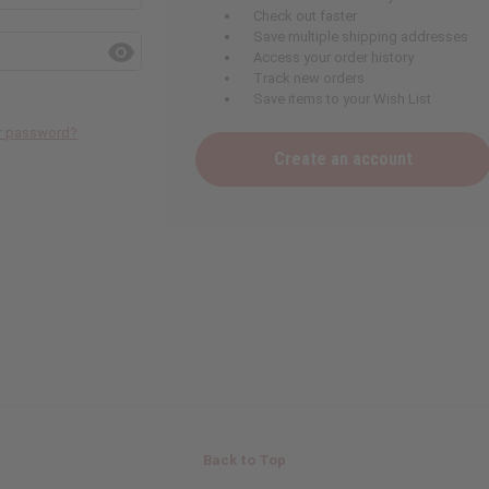
Check out faster
Save multiple shipping addresses
Access your order history
Track new orders
Save items to your Wish List
ur password?
Create an account
Back to Top