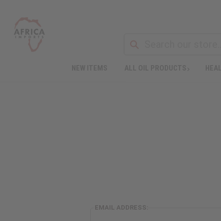
NEW ITEMS
ALL OIL PRODUCTS
HEAL
EMAIL ADDRESS: