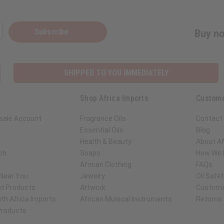
Subscribe
Buy no
SHIPPED TO YOU IMMEDIATELY
Shop Africa Imports
Custome
sale Account
Fragrance Oils
Contact
Essential Oils
Blog
Health & Beauty
About Af
ch
Soaps
How We H
African Clothing
FAQs
 Near You
Jewelry
Oil Safe
ed Products
Artwork
Custome
th Africa Imports
African Musical Instruments
Returns
 Products