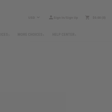
USD
Sign In/Sign Up
$0.00
0
RICES
MORE CHOICES
HELP CENTER
: