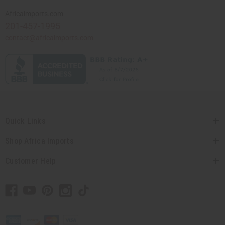
Africaimports.com
201-457-1995
contact@africaimports.com
Quick Links
Shop Africa Imports
Customer Help