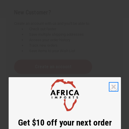
New Customer?
Create an account with us and you'll be able to:
Check out faster
Save multiple shipping addresses
Access your order history
Track new orders
Save items to your Wish List
Create an account
Get $10 off your next order