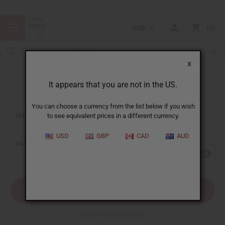
USD
0
X
It appears that you are not in the US.
Sign In
You can choose a currency from the list below if you wish
EMAIL ADDRESS:
to see equivalent prices in a different currency.
USD
GBP
CAD
AUD
PASSWORD:
Forgot your password?