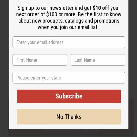
Sign up to our newsletter and get
$10 off
your
next order of $100 or more. Be the first to know
Back to Top
about new products, catalogs and promotions
when you join our email list.
Email Sign Up
EMAIL ADDRESS
Subscribe
State
Buy now, pay later with
Subscribe
EVERYTHING IN STOCK IN THE US
No Thanks
SHIPPED TO YOU IMMEDIATELY
PURCHASES HELP AFRICA