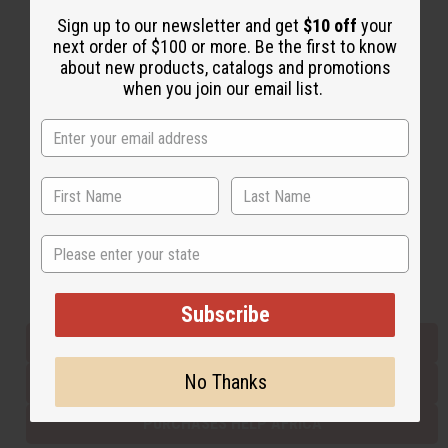
Sign up to our newsletter and get
$10 off
your
next order of $100 or more. Be the first to know
Back to Top
about new products, catalogs and promotions
when you join our email list.
Email Sign Up
EMAIL ADDRESS
Subscribe
State
Buy now, pay later with
Subscribe
EVERYTHING IN STOCK IN THE US
No Thanks
SHIPPED TO YOU IMMEDIATELY
PURCHASES HELP AFRICA