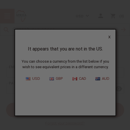
USD
0
X
It appears that you are not in the US.
Sign In
You can choose a currency from the list below if you
EMAIL ADDRESS:
wish to see equivalent prices in a different currency.
USD
GBP
CAD
AUD
PASSWORD:
Forgot your password?