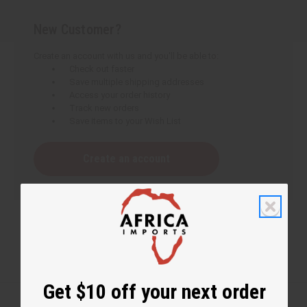
New Customer?
Create an account with us and you'll be able to:
Check out faster
Save multiple shipping addresses
Access your order history
Track new orders
Save items to your Wish List
Create an account
Get $10 off your next order