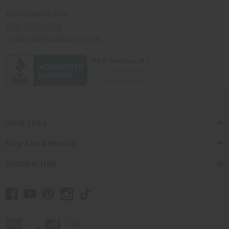
Africaimports.com
201-457-1995
contact@africaimports.com
Quick Links
Shop Africa Imports
Customer Help