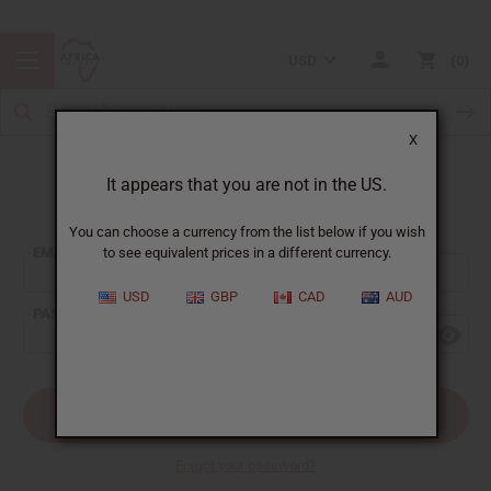
USD
0
X
It appears that you are not in the US.
Sign In
You can choose a currency from the list below if you wish
EMAIL ADDRESS:
to see equivalent prices in a different currency.
USD
GBP
CAD
AUD
PASSWORD:
Forgot your password?