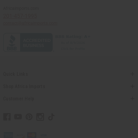
Africaimports.com
201-457-1995
contact@africaimports.com
Quick Links
Shop Africa Imports
Customer Help