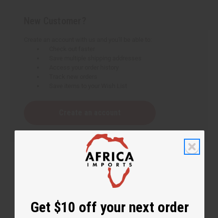
New Customer?
Create an account with us and you'll be able to:
Check out faster
Save multiple shipping addresses
Access your order history
Track new orders
Save items to your Wish List
Create an account
Get $10 off your next order