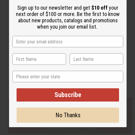
Sign up to our newsletter and get
$10 off
your
next order of $100 or more. Be the first to know
Back to Top
about new products, catalogs and promotions
when you join our email list.
Email Sign Up
EMAIL ADDRESS
Subscribe
State
Buy now, pay later with
Subscribe
EVERYTHING IN STOCK IN THE US
No Thanks
SHIPPED TO YOU IMMEDIATELY
PURCHASES HELP AFRICA