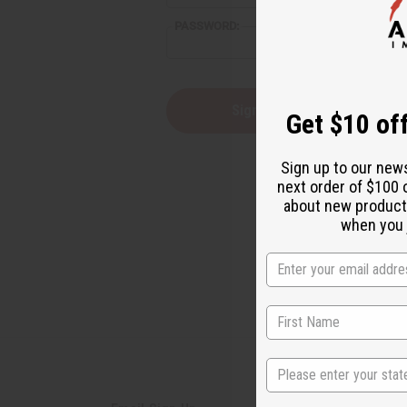
reader,
PASSWORD:
press
"Ctrl
+
/".
This
Forgot you
Get $10 off
shortcut
activates
the
Sign up to our new
screen
next order of $100 
reader
about new product
to
help
when you j
you
navigate
and
interact
with
the
content.
State