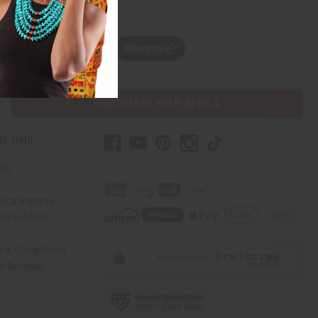
w, pay later with
PURCHASES HELP AFRICA
er Help
 Us
rica Imports
elp Africa
ty & Compliance
r Reviews