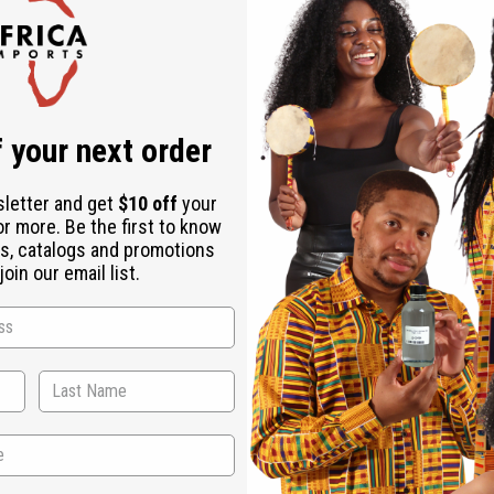
Check out faster
Save multiple shipping addresses
Access your order history
Track new orders
Save items to your Wish List
r password?
 your next order
Create an account
sletter and get
$10 off
your
or more. Be the first to know
s, catalogs and promotions
oin our email list.
Back to Top