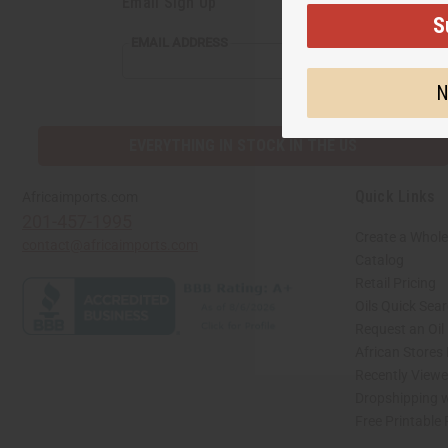
Email Sign Up
S
EMAIL
EMAIL ADDRESS
ADDRESS
N
EVERYTHING IN STOCK IN THE US
Quick Links
Africaimports.com
201-457-1995
Create a Whole
contact@africaimports.com
Catalog
Retail Pricing
Oils Quick Sea
Request an Oil
African Stores
Recently View
Dropshipping w
Free Printable