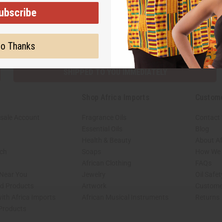
ubscribe
Subscribe
Buy no
o Thanks
SHIPPED TO YOU IMMEDIATELY
Shop Africa Imports
Custom
sale Account
Fragrance Oils
Contact
Essential Oils
Blog
Health & Beauty
About Af
rch
Soaps
How We H
African Clothing
FAQs
 Near You
Jewelry
Oil Safe
ed Products
Artwork
Custome
ith Africa Imports
African Musical Instruments
Returns
 Products