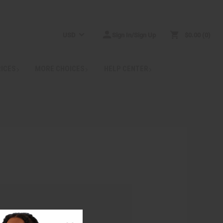
USD
Sign In/Sign Up
$0.00
0
RICES
MORE CHOICES
HELP CENTER