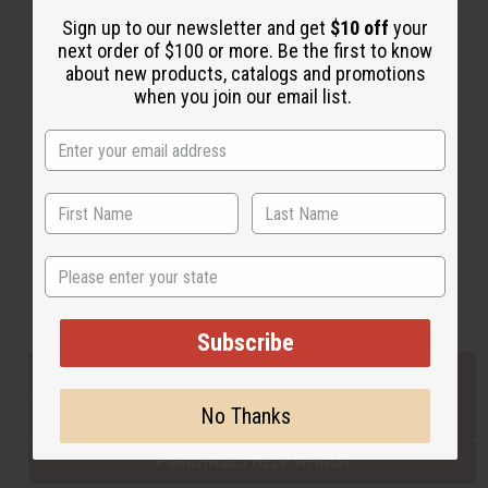
Sign up to our newsletter and get
$10 off
your
next order of $100 or more. Be the first to know
Back to Top
about new products, catalogs and promotions
when you join our email list.
Email Sign Up
EMAIL ADDRESS
Subscribe
State
Buy now, pay later with
Subscribe
EVERYTHING IN STOCK IN THE US
No Thanks
SHIPPED TO YOU IMMEDIATELY
PURCHASES HELP AFRICA