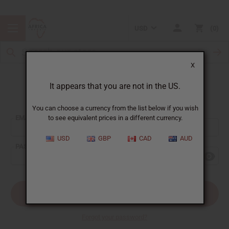
USD
0
X
It appears that you are not in the US.
Sign In
You can choose a currency from the list below if you wish
EMAIL ADDRESS:
to see equivalent prices in a different currency.
USD
GBP
CAD
AUD
PASSWORD:
Forgot your password?