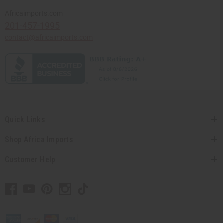
Africaimports.com
201-457-1995
contact@africaimports.com
Quick Links
Shop Africa Imports
Customer Help