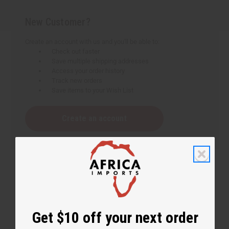
New Customer?
Create an account with us and you'll be able to:
Check out faster
Save multiple shipping addresses
Access your order history
Track new orders
Save items to your Wish List
Create an account
Get $10 off your next order