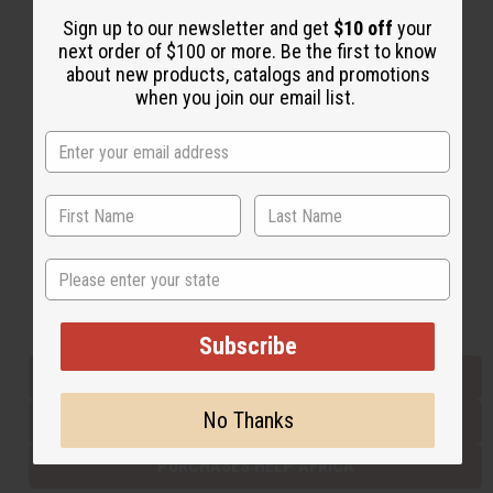
Sign up to our newsletter and get
$10 off
your
next order of $100 or more. Be the first to know
Back to Top
about new products, catalogs and promotions
when you join our email list.
Email Sign Up
EMAIL ADDRESS
Subscribe
State
Buy now, pay later with
Subscribe
EVERYTHING IN STOCK IN THE US
No Thanks
SHIPPED TO YOU IMMEDIATELY
PURCHASES HELP AFRICA