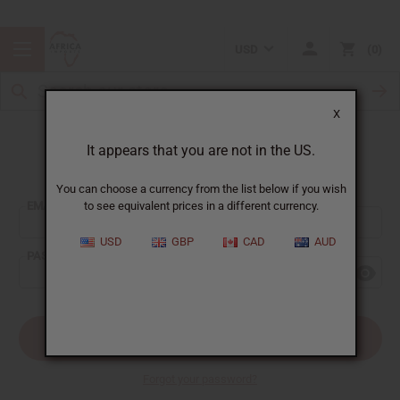
USD
0
X
It appears that you are not in the US.
Sign In
You can choose a currency from the list below if you wish
EMAIL ADDRESS:
to see equivalent prices in a different currency.
USD
GBP
CAD
AUD
PASSWORD:
Forgot your password?