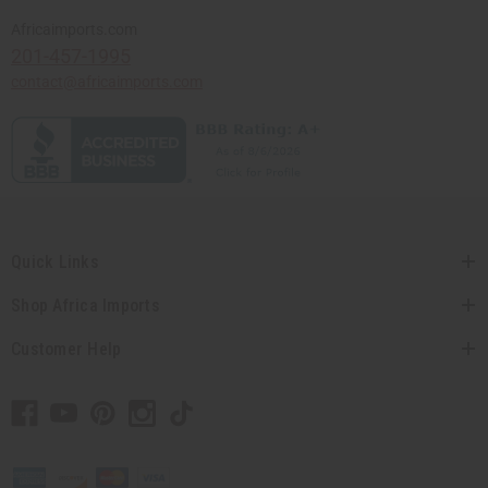
Africaimports.com
201-457-1995
contact@africaimports.com
Quick Links
Shop Africa Imports
Customer Help