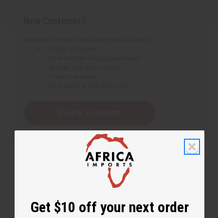
New Customer?
Create an account with us and you'll be able to:
Check out faster
Save multiple shipping addresses
Access your order history
Track new orders
Save items to your Wish List
Create an account
Get $10 off your next order