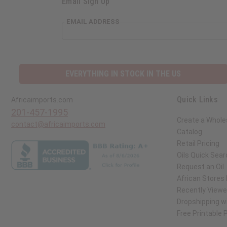
Email Sign Up
EMAIL ADDRESS
EVERYTHING IN STOCK IN THE US
Quick Links
Africaimports.com
201-457-1995
Create a Whole
contact@africaimports.com
Catalog
Retail Pricing
Oils Quick Sear
Request an Oil
African Stores
Recently View
Dropshipping wi
Free Printable