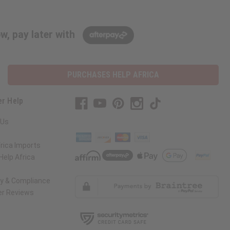
w, pay later with
PURCHASES HELP AFRICA
r Help
 Us
rica Imports
elp Africa
ty & Compliance
r Reviews