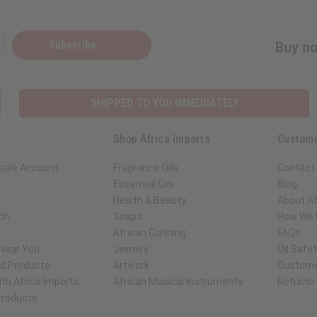
Subscribe
Buy no
SHIPPED TO YOU IMMEDIATELY
Shop Africa Imports
Custome
sale Account
Fragrance Oils
Contact
Essential Oils
Blog
Health & Beauty
About Af
ch
Soaps
How We H
African Clothing
FAQs
 Near You
Jewelry
Oil Safe
ed Products
Artwork
Custome
th Africa Imports
African Musical Instruments
Returns
 Products