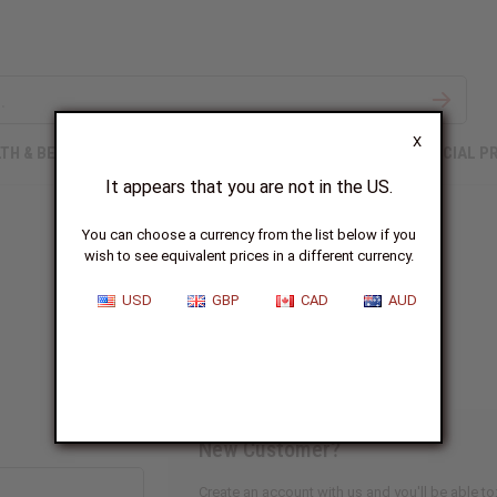
X
TH & BEAUTY
SOAPS
AFRICAN CLOTHING
SPECIAL P
It appears that you are not in the US.
You can choose a currency from the list below if you
wish to see equivalent prices in a different currency.
Sign In
USD
GBP
CAD
AUD
New Customer?
Create an account with us and you'll be able to