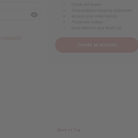
Check out faster
Save multiple shipping addresses
Access your order history
Track new orders
Save items to your Wish List
ur password?
Create an account
Back to Top