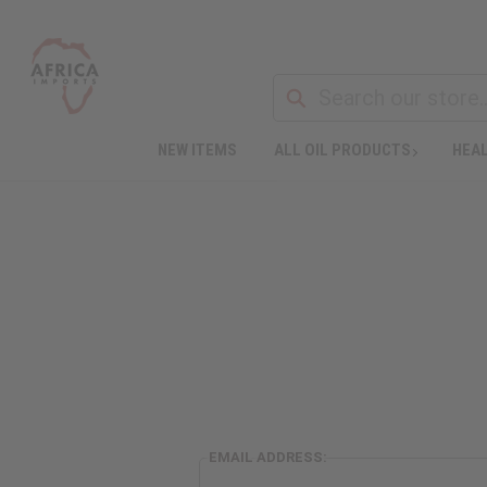
NEW ITEMS
ALL OIL PRODUCTS
HEAL
EMAIL ADDRESS: