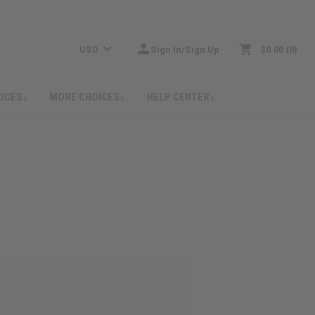
USD
Sign In/Sign Up
$0.00
0
RICES
MORE CHOICES
HELP CENTER
: