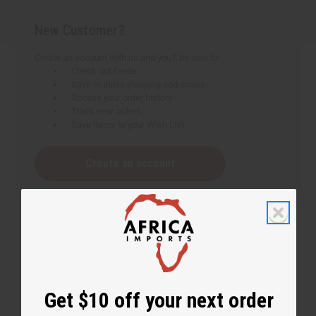
New Customer?
Create an account with us and you'll be able to:
Check out faster
Save multiple shipping addresses
Access your order history
Track new orders
Save items to your Wish List
Create an account
Get $10 off your next order