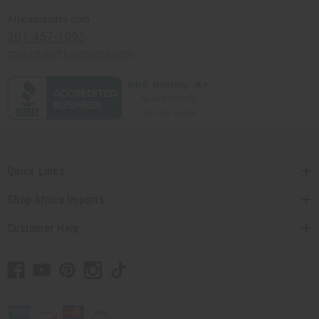
Africaimports.com
201-457-1995
contact@africaimports.com
Quick Links
Shop Africa Imports
Customer Help