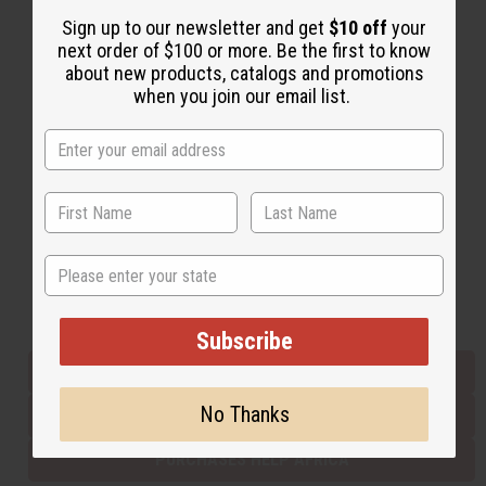
Sign up to our newsletter and get
$10 off
your
next order of $100 or more. Be the first to know
Back to Top
about new products, catalogs and promotions
when you join our email list.
Email Sign Up
EMAIL ADDRESS
Subscribe
State
Buy now, pay later with
Subscribe
EVERYTHING IN STOCK IN THE US
No Thanks
SHIPPED TO YOU IMMEDIATELY
PURCHASES HELP AFRICA