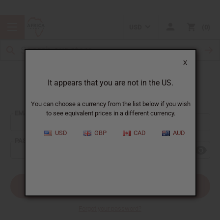
USD
0
X
It appears that you are not in the US.
Sign In
You can choose a currency from the list below if you wish
EMAIL ADDRESS:
to see equivalent prices in a different currency.
USD
GBP
CAD
AUD
PASSWORD:
Forgot your password?