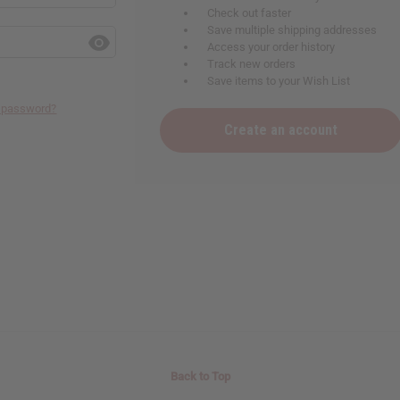
Check out faster
Save multiple shipping addresses
Access your order history
Track new orders
Save items to your Wish List
r password?
Create an account
Back to Top