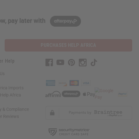
w, pay later with
PURCHASES HELP AFRICA
er Help
 Us
rica Imports
elp Africa
ty & Compliance
r Reviews