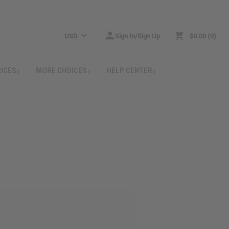
USD
Sign In/Sign Up
$0.00
0
RICES
MORE CHOICES
HELP CENTER