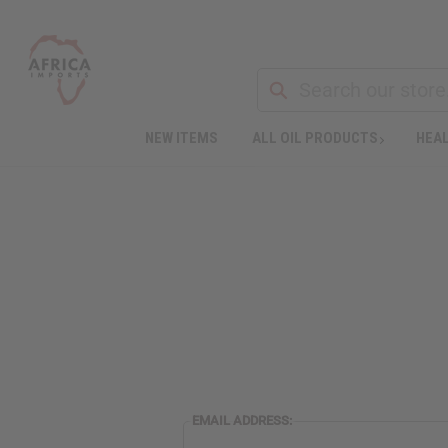
NEW ITEMS
ALL OIL PRODUCTS
HEAL
EMAIL ADDRESS: