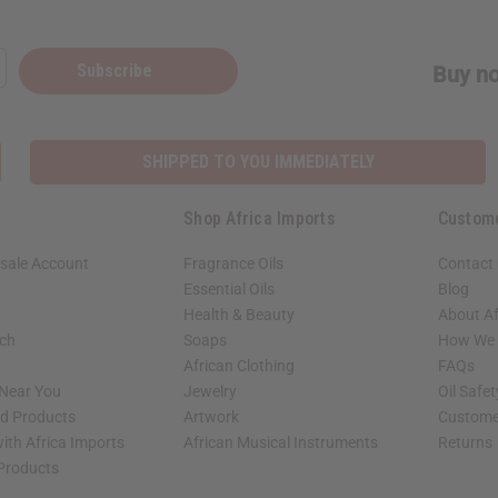
Subscribe
Buy no
SHIPPED TO YOU IMMEDIATELY
Shop Africa Imports
Custom
sale Account
Fragrance Oils
Contact
Essential Oils
Blog
Health & Beauty
About Af
rch
Soaps
How We H
African Clothing
FAQs
 Near You
Jewelry
Oil Safe
ed Products
Artwork
Custome
ith Africa Imports
African Musical Instruments
Returns
 Products