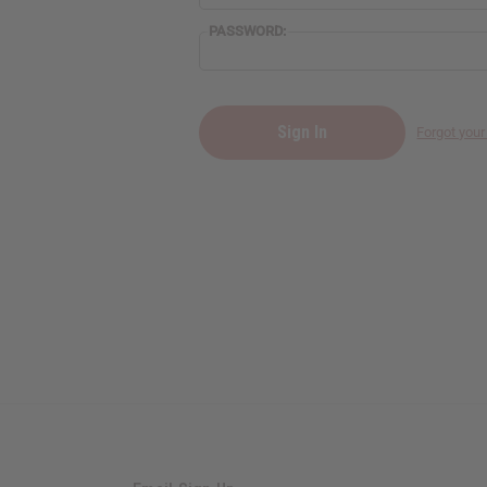
PASSWORD:
Forgot you