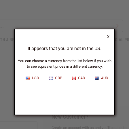
X
TH & BEAUTY
SOAPS
AFRICAN CLOTHING
SPECIAL P
It appears that you are not in the US.
You can choose a currency from the list below if you wish
to see equivalent prices in a different currency.
Sign In
USD
GBP
CAD
AUD
New Customer?
Create an account with us and you'll be able to: