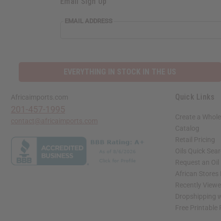
Email Sign Up
EMAIL ADDRESS
EVERYTHING IN STOCK IN THE US
Quick Links
Africaimports.com
201-457-1995
Create a Whole
contact@africaimports.com
Catalog
Retail Pricing
Oils Quick Sea
Request an Oil
African Stores
Recently View
Dropshipping w
Free Printable