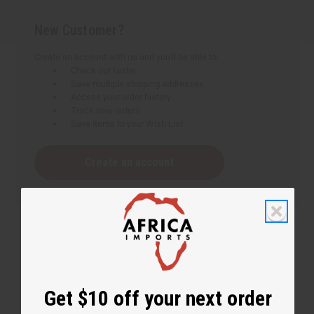
New Customer?
Create an account with us and you'll be able to:
Check out faster
Save multiple shipping addresses
Access your order history
Track new orders
Save items to your Wish List
Create an account
Get $10 off your next order