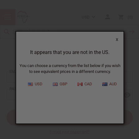
USD
0
X
It appears that you are not in the US.
Sign In
You can choose a currency from the list below if you wish
EMAIL ADDRESS:
to see equivalent prices in a different currency.
USD
GBP
CAD
AUD
PASSWORD:
Forgot your password?