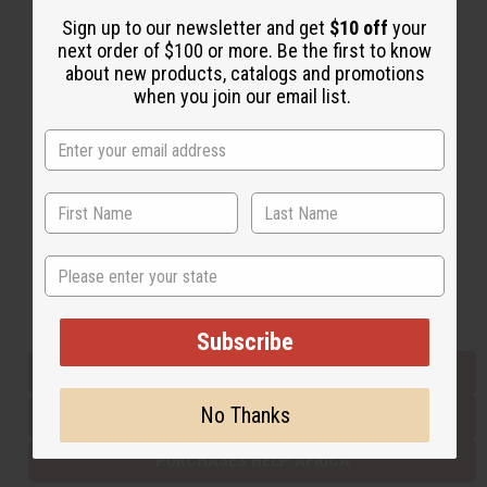
Sign up to our newsletter and get
$10 off
your
next order of $100 or more. Be the first to know
Back to Top
about new products, catalogs and promotions
when you join our email list.
Email Sign Up
EMAIL ADDRESS
Subscribe
State
Buy now, pay later with
Subscribe
EVERYTHING IN STOCK IN THE US
No Thanks
SHIPPED TO YOU IMMEDIATELY
PURCHASES HELP AFRICA