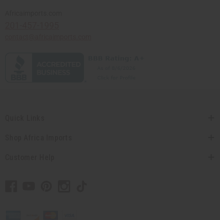
Africaimports.com
201-457-1995
contact@africaimports.com
Quick Links
Shop Africa Imports
Customer Help