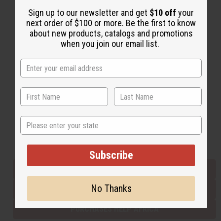
Sign up to our newsletter and get
$10 off
your
next order of $100 or more. Be the first to know
Back to Top
about new products, catalogs and promotions
when you join our email list.
Email Sign Up
EMAIL ADDRESS
Subscribe
State
Buy now, pay later with
Subscribe
EVERYTHING IN STOCK IN THE US
No Thanks
SHIPPED TO YOU IMMEDIATELY
PURCHASES HELP AFRICA