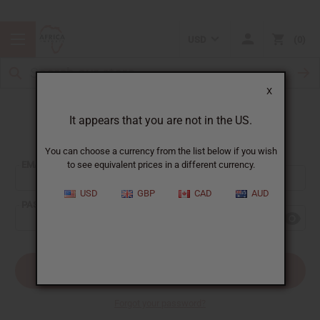
USD
0
X
It appears that you are not in the US.
Sign In
You can choose a currency from the list below if you wish
EMAIL ADDRESS:
to see equivalent prices in a different currency.
USD
GBP
CAD
AUD
PASSWORD:
Forgot your password?