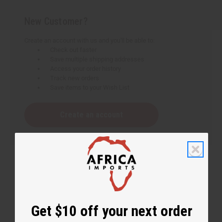
New Customer?
Create an account with us and you'll be able to:
Check out faster
Save multiple shipping addresses
Access your order history
Track new orders
Save items to your Wish List
Create an account
Get $10 off your next order