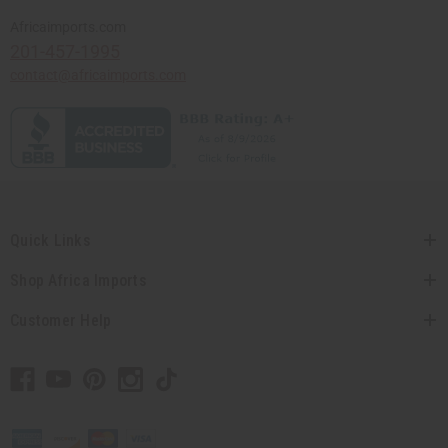
Africaimports.com
201-457-1995
contact@africaimports.com
Quick Links
Shop Africa Imports
Customer Help