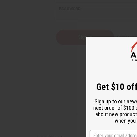
PASSWORD:
Forgot yo
Get $10 off
Sign up to our new
next order of $100 
about new product
when you j
State