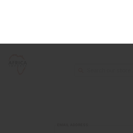
NEW ITEMS
ALL OIL PRODUCTS
HEAL
EMAIL ADDRESS: