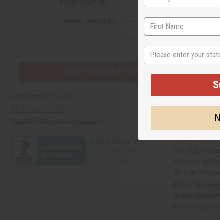
Email Sign Up
S
EMAIL ADDRESS
N
EVERYTHING IN STOCK IN THE US
Quick Links
Africaimports.com
201-457-1995
Create a Whol
contact@africaimports.com
Catalog
Retail Pricing
Oils Quick Sea
Request an Oil
African Store
Recently View
Dropshipping w
Free Printable