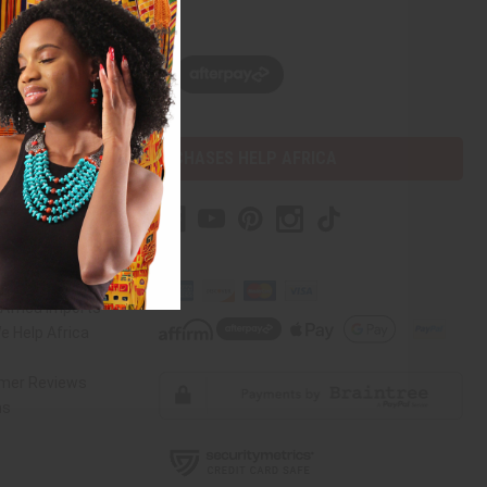
w, pay later with
PURCHASES HELP AFRICA
mer Help
ct Us
Africa Imports
 Help Africa
mer Reviews
ns