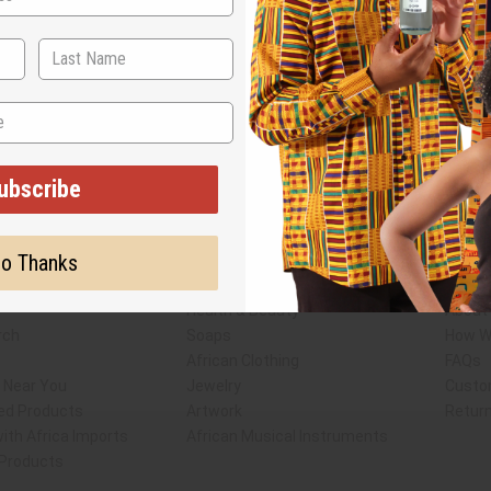
ubscribe
Subscribe
Buy no
o Thanks
SHIPPED TO YOU IMMEDIATELY
Shop Africa Imports
Custo
esale Account
Fragrance Oils
Conta
Essential Oils
Blog
Health & Beauty
About 
rch
Soaps
How We
African Clothing
FAQs
s Near You
Jewelry
Custo
ed Products
Artwork
Retur
ith Africa Imports
African Musical Instruments
 Products