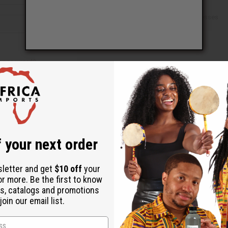
Check out faster
Save multiple shipping addresses
Access your order history
Track new orders
Save items to your Wish List
ur password?
 your next order
Create an account
sletter and get
$10 off
your
or more. Be the first to know
s, catalogs and promotions
oin our email list.
Back to Top