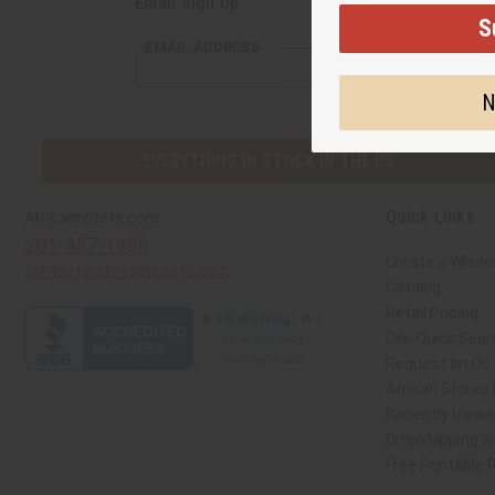
Email Sign Up
S
EMAIL ADDRESS
N
EVERYTHING IN STOCK IN THE US
Quick Links
Africaimports.com
201-457-1995
Create a Whole
contact@africaimports.com
Catalog
Retail Pricing
Oils Quick Sear
Request an Oil
African Stores
Recently View
Dropshipping wi
Free Printable