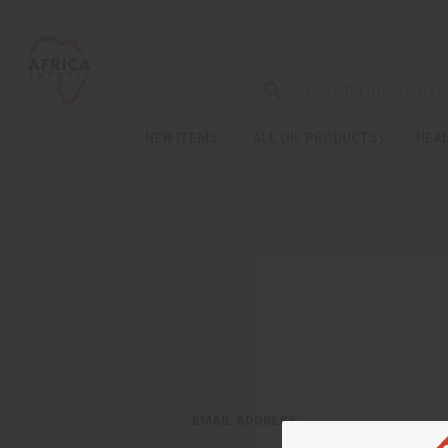
NEW ITEMS
ALL OIL PRODUCTS
HEAL
EMAIL ADDRESS: