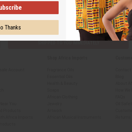
ubscribe
Subscribe
Buy no
o Thanks
SHIPPED TO YOU IMMEDIATELY
Shop Africa Imports
Custome
sale Account
Fragrance Oils
Contact
Essential Oils
Blog
Health & Beauty
About Af
ch
Soaps
How We H
African Clothing
FAQs
 Near You
Jewelry
Oil Safe
ed Products
Artwork
Custome
th Africa Imports
African Musical Instruments
Returns
 Products