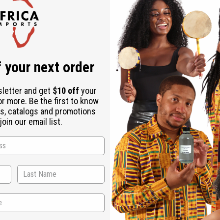
Check out faster
Save multiple shipping addresses
Access your order history
Track new orders
Save items to your Wish List
ur password?
 your next order
Create an account
sletter and get
$10 off
your
or more. Be the first to know
s, catalogs and promotions
oin our email list.
Back to Top