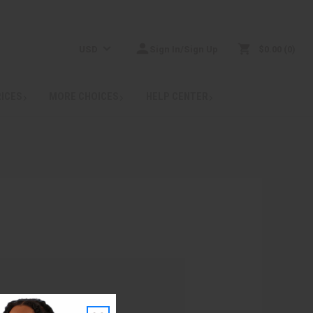
USD
Sign In/Sign Up
$0.00
0
RICES
MORE CHOICES
HELP CENTER
: