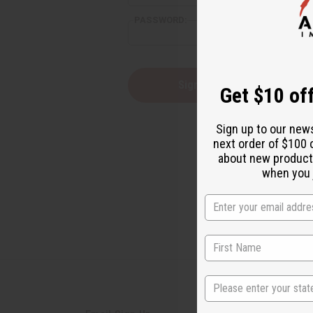
PASSWORD:
Forgot yo
Get $10 off
Sign up to our new
next order of $100 
about new product
when you j
State