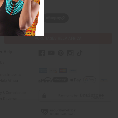
w, pay later with
PURCHASES HELP AFRICA
r Help
 Us
rica Imports
elp Africa
ty & Compliance
r Reviews