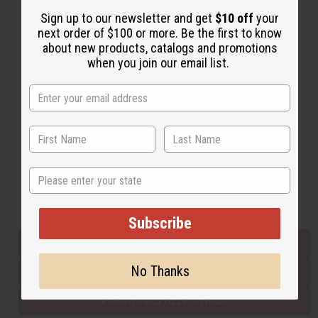
Sign up to our newsletter and get
$10 off
your
next order of $100 or more. Be the first to know
Back to Top
about new products, catalogs and promotions
when you join our email list.
Email Sign Up
EMAIL ADDRESS
Subscribe
State
Buy now, pay later with
Subscribe
EVERYTHING IN STOCK IN THE US
No Thanks
SHIPPED TO YOU IMMEDIATELY
PURCHASES HELP AFRICA