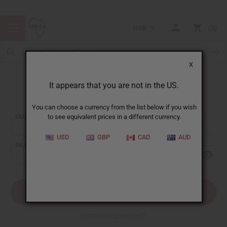
USD
0
X
It appears that you are not in the US.
Sign In
You can choose a currency from the list below if you wish
EMAIL ADDRESS:
to see equivalent prices in a different currency.
USD
GBP
CAD
AUD
PASSWORD:
Forgot your password?