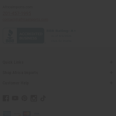
Africaimports.com
201-457-1995
contact@africaimports.com
Quick Links
Shop Africa Imports
Customer Help