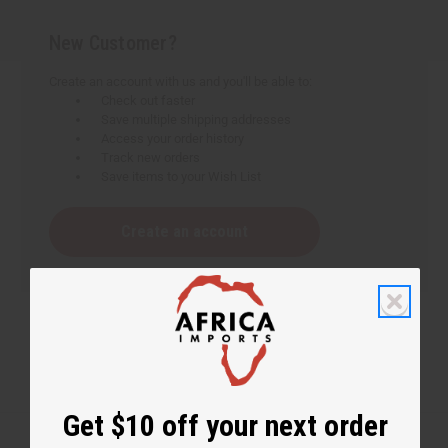
New Customer?
Create an account with us and you'll be able to:
Check out faster
Save multiple shipping addresses
Access your order history
Track new orders
Save items to your Wish List
Create an account
Get $10 off your next order