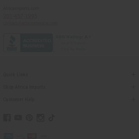
Africaimports.com
201-457-1995
contact@africaimports.com
Quick Links
Shop Africa Imports
Customer Help