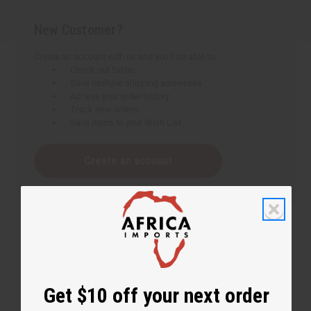
New Customer?
Create an account with us and you'll be able to:
Check out faster
Save multiple shipping addresses
Access your order history
Track new orders
Save items to your Wish List
Create an account
Get $10 off your next order