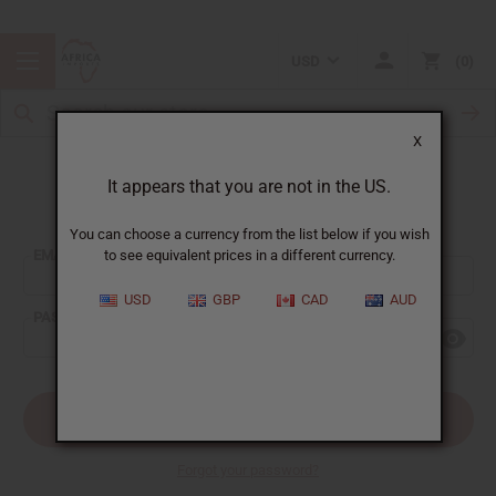
USD
0
X
It appears that you are not in the US.
Sign In
You can choose a currency from the list below if you wish
EMAIL ADDRESS:
to see equivalent prices in a different currency.
USD
GBP
CAD
AUD
PASSWORD:
Forgot your password?