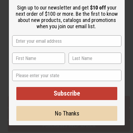
Sign up to our newsletter and get
$10 off
your
next order of $100 or more. Be the first to know
Back to Top
about new products, catalogs and promotions
when you join our email list.
Email Sign Up
EMAIL ADDRESS
Subscribe
State
Buy now, pay later with
Subscribe
EVERYTHING IN STOCK IN THE US
No Thanks
SHIPPED TO YOU IMMEDIATELY
PURCHASES HELP AFRICA