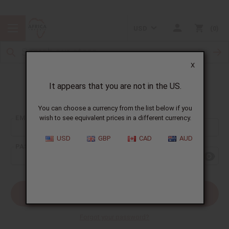
USD
0
X
It appears that you are not in the US.
Sign In
You can choose a currency from the list below if you
EMAIL ADDRESS:
wish to see equivalent prices in a different currency.
USD
GBP
CAD
AUD
PASSWORD:
Forgot your password?