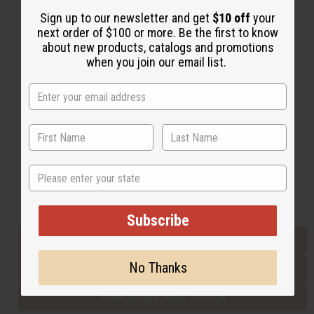
Sign up to our newsletter and get
$10 off
your
next order of $100 or more. Be the first to know
Back to Top
about new products, catalogs and promotions
when you join our email list.
Email Sign Up
EMAIL ADDRESS
Subscribe
State
Buy now, pay later with
Subscribe
EVERYTHING IN STOCK IN THE US
No Thanks
SHIPPED TO YOU IMMEDIATELY
PURCHASES HELP AFRICA