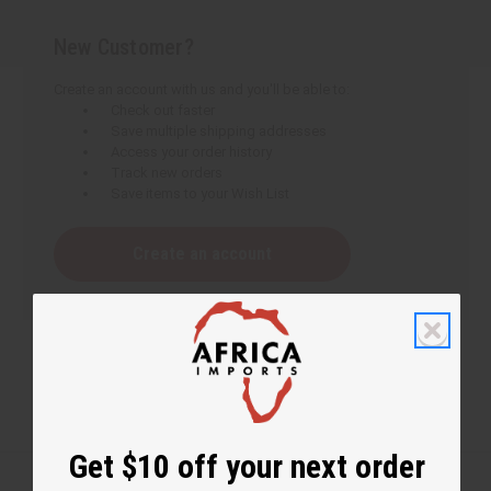
New Customer?
Create an account with us and you'll be able to:
Check out faster
Save multiple shipping addresses
Access your order history
Track new orders
Save items to your Wish List
Create an account
Get $10 off your next order