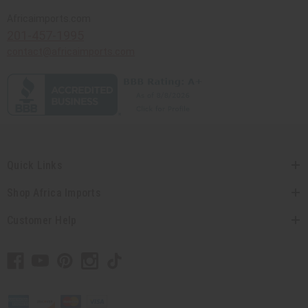
Africaimports.com
201-457-1995
contact@africaimports.com
Quick Links
Shop Africa Imports
Customer Help