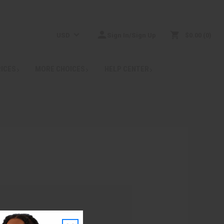
USD
Sign In/Sign Up
$0.00
0
RICES
MORE CHOICES
HELP CENTER
: