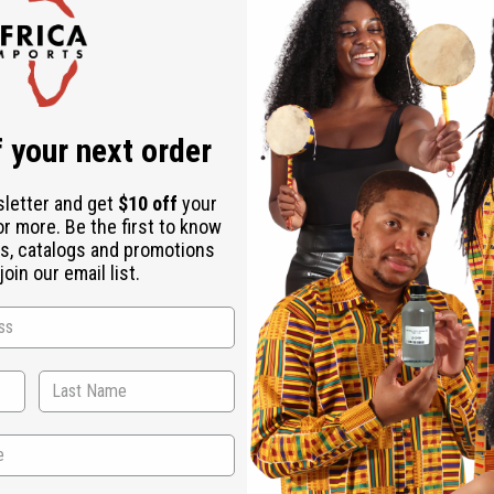
Check out faster
Save multiple shipping addresses
Access your order history
Track new orders
Save items to your Wish List
ur password?
 your next order
Create an account
sletter and get
$10 off
your
or more. Be the first to know
s, catalogs and promotions
oin our email list.
Back to Top