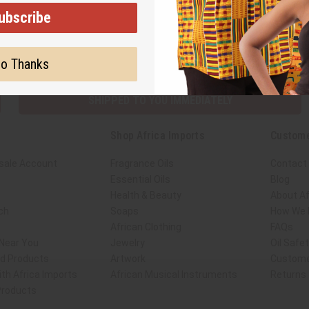
ubscribe
Subscribe
Buy no
o Thanks
SHIPPED TO YOU IMMEDIATELY
Shop Africa Imports
Custome
sale Account
Fragrance Oils
Contact
Essential Oils
Blog
Health & Beauty
About Af
ch
Soaps
How We H
African Clothing
FAQs
 Near You
Jewelry
Oil Safe
ed Products
Artwork
Custome
th Africa Imports
African Musical Instruments
Returns
 Products