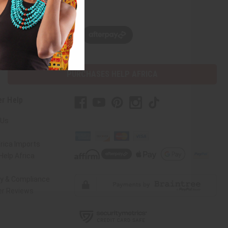
w, pay later with
PURCHASES HELP AFRICA
r Help
 Us
rica Imports
elp Africa
ty & Compliance
r Reviews