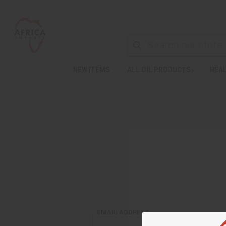
NEW ITEMS
ALL OIL PRODUCTS
HEAL
EMAIL ADDRESS: