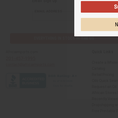
Email Sign Up
S
EMAIL ADDRESS
N
EVERYTHING IN STOCK IN THE US
Quick Links
Africaimports.com
201-457-1995
Create a Whole
contact@africaimports.com
Catalog
Retail Pricing
Oils Quick Sear
Request an Oil
African Stores
Recently View
Dropshipping wi
Free Printable