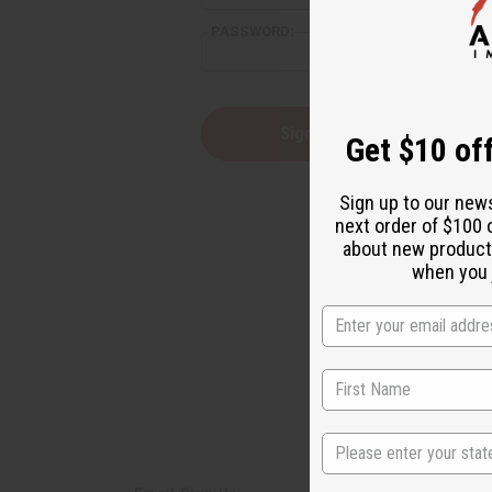
PASSWORD:
Forgot yo
Get $10 off
Sign up to our new
next order of $100 
about new product
when you j
State